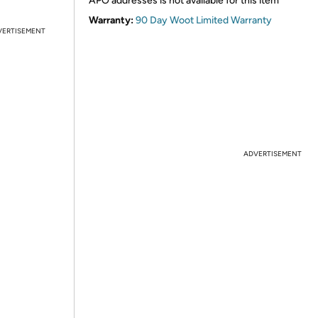
APO addresses is not available for this item
Warranty:
90 Day Woot Limited Warranty
VERTISEMENT
ADVERTISEMENT