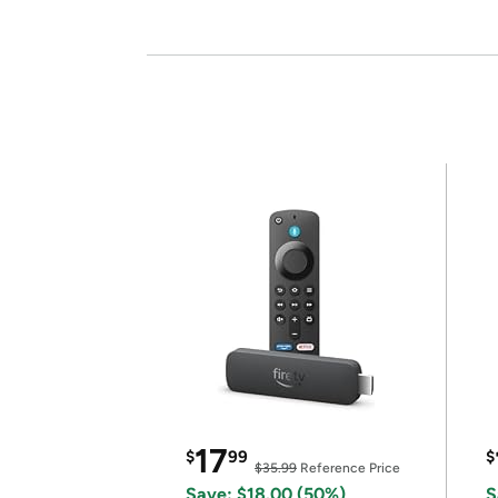
17
$
99
$
$35.99
Reference Price
Save: $18.00 (50%)
S