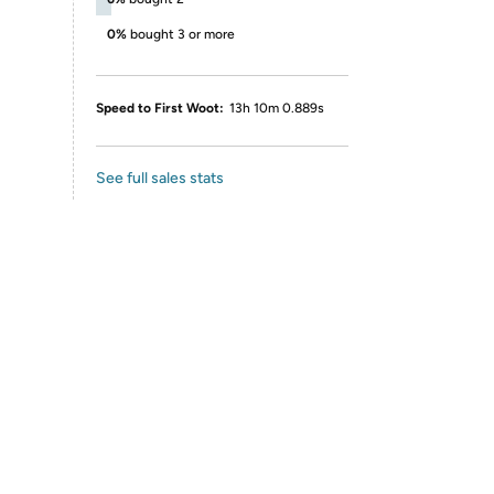
0%
bought 3 or more
Speed to First Woot:
13h 10m 0.889s
See full sales stats