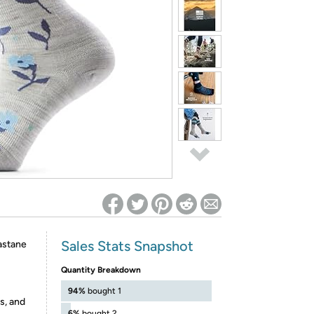
ed on Woot! for benefits to take effect
Sales Stats Snapshot
astane
Quantity Breakdown
94%
bought 1
s, and
6%
bought 2