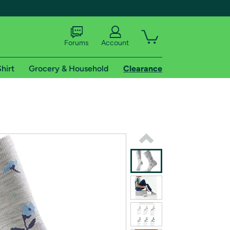
Forums
Account
hirt
Grocery & Household
Clearance
X
tional shipping addresses.
 trial of Amazon Prime