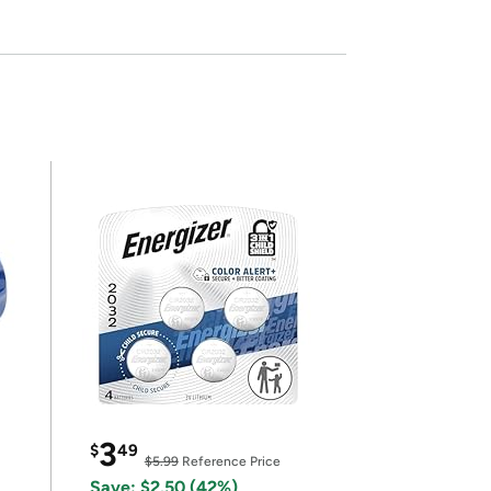
3
$
49
$5.99
Reference Price
Save: $2.50 (42%)