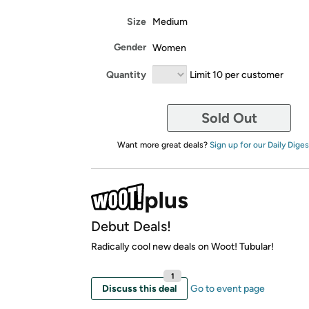
Size
Medium
Gender
Women
Quantity
Limit 10 per customer
Sold Out
Want more great deals?
Sign up for our Daily Diges
Debut Deals!
Radically cool new deals on Woot! Tubular!
1
Discuss this deal
Go to event page