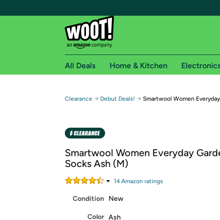
All Deals
Home & Kitchen
Electronic
Free shipping fo
→
→
Clearance
Debut Deals!
Smartwool Women Everyday 
Woot! customers who are Amazon Prime members 
Free Standard shipping on Woot! orders
Free Express shipping on Shirt.Woot order
Smartwool Women Everyday Garde
Amazon Prime membership required. See individual
Socks Ash (M)
Get started by logging in with Amazon or try a 3
14
Amazon rating
s
Condition
New
Color
Ash