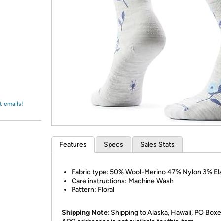
Login
*
Re-login requir
with
Amazon
t emails!
Features
Specs
Sales Stats
Fabric type: 50% Wool-Merino 47% Nylon 3% El
Care instructions: Machine Wash
Pattern: Floral
Shipping Note:
Shipping to Alaska, Hawaii, PO Boxe