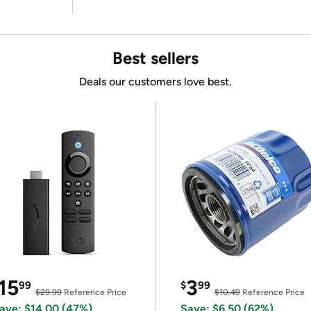
Best sellers
Deals our customers love best.
15
3
99
$
99
$29.99
Reference Price
$10.49
Reference Price
ave: $14.00 (47%)
Save: $6.50 (62%)