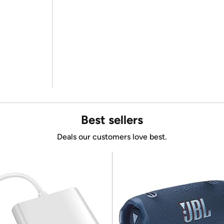
Best sellers
Deals our customers love best.