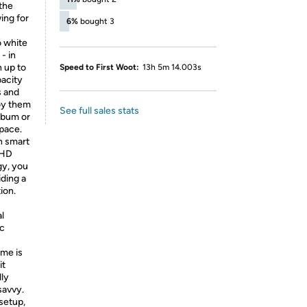
 the
ing for
6%
bought 3
 white
- in
n up to
Speed to First Woot:
13h 5m 14.003s
acity
s and
joy them
See full sales stats
album or
space.
h smart
 HD
gy, you
iding a
ion.
l
ic
ame is
it
lly
savvy.
setup,