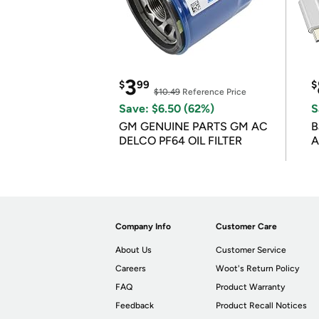
3
$
99
$
$10.49
Reference Price
Save: $6.50 (62%)
S
GM GENUINE PARTS GM AC
B
DELCO PF64 OIL FILTER
A
Company Info
Customer Care
About Us
Customer Service
Careers
Woot's Return Policy
FAQ
Product Warranty
Feedback
Product Recall Notices