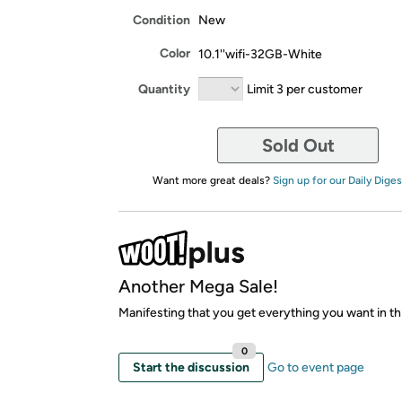
Condition
New
Color
10.1''wifi-32GB-White
Quantity
Limit 3 per customer
Sold Out
Want more great deals?
Sign up for our Daily Diges
Another Mega Sale!
Manifesting that you get everything you want in thi
0
Start the discussion
Go to event page