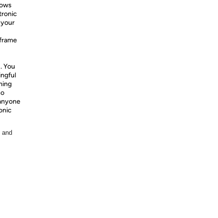
lows
tronic
 your
 frame
. You
ingful
ming
ho
 anyone
onic
, and