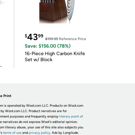
43
$
99
$199.99
Reference Price
Save: $156.00 (78%)
16-Piece High Carbon Knife
Set w/ Block
e Print
m is operated by Woot.com LLC. Products on Woot.com
 by Woot.com LLC. Product narratives are for
inment purposes and frequently employ
literary point of
he narratives do not express Woot's editorial opinion.
om literary abuse, your use of this site also subjects you
's
terms of use
and
privacy policy.
Ads by Longitude.