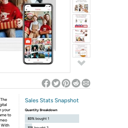
ed on Woot! for benefits to take effect
Sales Stats Snapshot
 The
gital
m your
Quantity Breakdown
rame to
83%
bought 1
ameo
. With
11%
bought 2