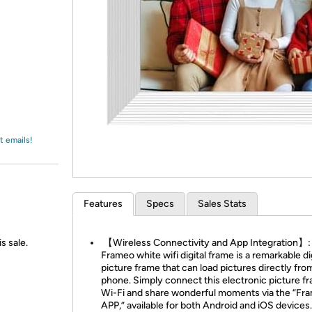
Login
*
Re-login requir
with
Amazon
t emails!
Features
Specs
Sales Stats
s sale.
【Wireless Connectivity and App Integration】:
Frameo white wifi digital frame is a remarkable di
picture frame that can load pictures directly fro
phone. Simply connect this electronic picture f
Wi-Fi and share wonderful moments via the “Fr
APP,” available for both Android and iOS devices