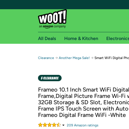
All Deals
Home & Kitchen
Electronic
Free shipping fo
→
→
Clearance
Another Mega Sale!
Smart WiFi Digital Pho
Woot! customers who are Amazon Prime members 
Free Standard shipping on Woot! orders
Free Express shipping on Shirt.Woot order
Frameo 10.1 Inch Smart WiFi Digita
Amazon Prime membership required. See individual
Frame,Digital Picture Frame Wi-Fi 
32GB Storage & SD Slot, Electronic
Get started by logging in with Amazon or try a 3
Frame IPS Touch Screen with Auto
Frameo Digital Frame WiFi -White
209
Amazon rating
s