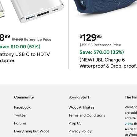
8
129
99
$
95
$18.99
Reference Price
$199.95
Reference Price
ave: $10.00 (53%)
Save: $70.00 (35%)
attony USB C to HDTV
(NEW) JBL Charge 6
dapter
Waterproof & Drop-proof
Bluetooth Speaker
Community
Boring Stuff
The Fin
Facebook
Woot Affiliates
Woot.co
are sold
Twitter
Terms and Conditions
enterta
Forums
Prop 65
view
; t
Aside fr
Everything But Woot
Privacy Policy
to Woot