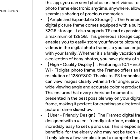
this app, you can send photos or short videos to
photo frame electronic anytime, anywhere, allow
VERTISEMENT
seamless sharing of precious memories.
【Ample and Expandable Storage】: The Frameo
digital picture frame comes equipped with a built 
32GB storage. It also supports TF card expansio
a maximum of 128GB. This generous storage cap
enables you to easily store your favorite picture
videos in the digital photo frame, so you can en
with your family. Whether it's a family vacation 
a collection of baby photos, you have plenty of 
【High - Quality Display】: Featuring a 10.1 - inc
Wi - Fi digital photo frame, the Frameo offers an
resolution of 1280*800. Thanks to IPS technolo
can view images clearly within a 178° angle, prov
wide viewing angle and accurate color reproduct
This ensures that every cherished moment is
presented in the best possible way on your digita
frame, making it perfect for creating an electron
picture frame slideshow.
【User - Friendly Design】The Frameo digital fr
designed with a user - friendly interface, making 
incredibly easy to set up and use. This is especia
beneficial for the elderly who may not be tech - 
It only takes a few simple steps to complete the 