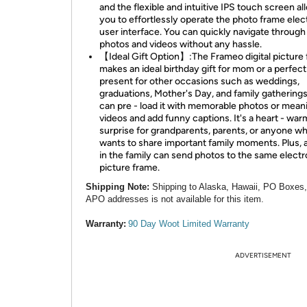
and the flexible and intuitive IPS touch screen al
you to effortlessly operate the photo frame elec
user interface. You can quickly navigate through
photos and videos without any hassle.
【Ideal Gift Option】:The Frameo digital picture
makes an ideal birthday gift for mom or a perfect
present for other occasions such as weddings,
graduations, Mother's Day, and family gatherings
can pre - load it with memorable photos or mean
videos and add funny captions. It's a heart - war
surprise for grandparents, parents, or anyone w
wants to share important family moments. Plus,
in the family can send photos to the same electr
picture frame.
Shipping Note:
Shipping to Alaska, Hawaii, PO Boxes
APO addresses is not available for this item.
Warranty:
90 Day Woot Limited Warranty
ADVERTISEMENT