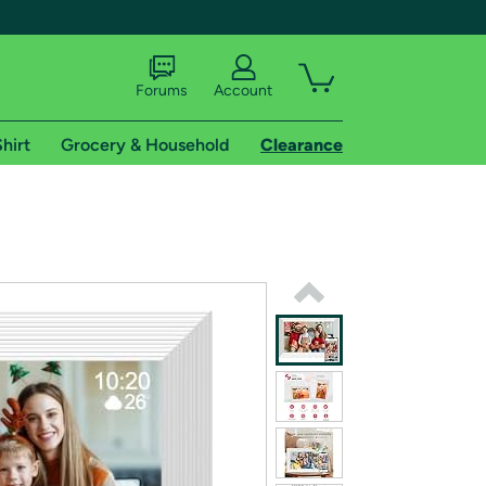
Forums
Account
hirt
Grocery & Household
Clearance
X
tional shipping addresses.
 trial of Amazon Prime