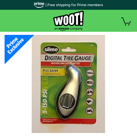
| Free shipping for Prime members