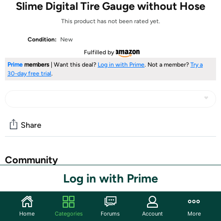
Slime Digital Tire Gauge without Hose
This product has not been rated yet.
Condition:
New
Fulfilled by
Prime
members
| Want this deal?
Log in with Prime
. Not a member?
Try a
30-day free trial
.
Share
Community
Log in with Prime
Start the discussion
Features
The most popular digital tire gauge in the world! The
Home
Categories
Forums
Account
More