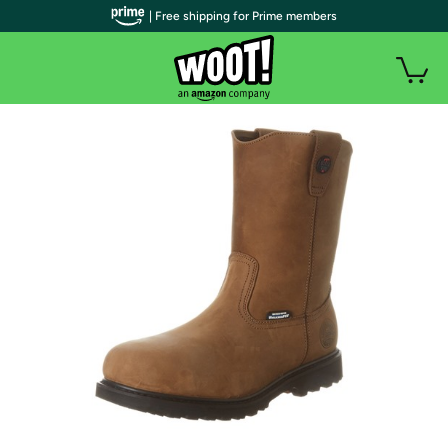
| Free shipping for Prime members