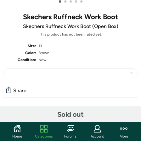
•
•
•
•
•
Skechers Ruffneck Work Boot
Skechers Ruffneck Work Boot (Open Box)
This product has not been rated yet.
Size:
13
Color:
Brown
Condition:
New
Share
Features
Sold out
The units in this sale are being sold as open box condition. That
means that they have been opened due to being a photo sample, a
Home
Categories
Forums
Account
More
tested good customer return or having damaged packaging. Some