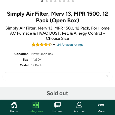
•
•
•
•
•
•
•
•
Simply Air Filter, Merv 13, MPR 1500, 12
Pack (Open Box)
Simply Air Filter, Merv 13, MPR 1500, 12 Pack, For Home
AC Furnace & HVAC DUST, Pet, & Allergy Control -
Choose Size
24
Amazon rating
s
Condition:
New; Open Box
Size:
14x30x1
Model:
12 Pack
Share
Sold out
Community
Home
Categories
Forums
Account
More