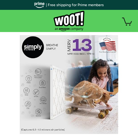
| Free shipping for Prime members