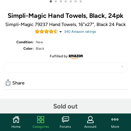
•
•
•
•
•
•
•
Simpli-Magic Hand Towels, Black, 24pk
Simpli-Magic 79237 Hand Towels, 16"x27", Black 24 Pack
340
Amazon rating
s
Condition:
New
Color:
Black
Fulfilled by
Share
Community
Sold out
Start the discussion
Features
Home
Categories
Forums
Account
More