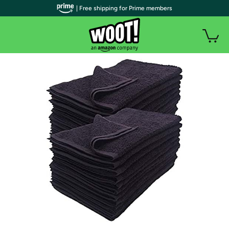
| Free shipping for Prime members