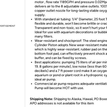
motor , flow rate 1189GPH and pressure 0.02Mp
delivers air to the 8 adjustable valve outlets. 10
copper outlet nozzle for long-lasting stable oxy
supply.
With standard air tubing: 1/4" Diameter, 25 foot 
flexible and durable, won't become brittle or crac
VERTISEMENT
Transparent and non-toxic, so it won't hurt your f
Ideal for use with aquarium decorations or bubbl
many filters.
Wear-resistant and shockproof: The steel engin
Cylinder Piston adopts New wear-resistant mater
which is highly wear-resistant. rubber pad on th
bottom foot pad, can effectively prevent shock 
buffer, and can be fixed by screws.
Best applications: pumping 75 liters of air per mi
19. 8 gallons per minute), low noise (less than 60
decibels) and a 7 ft power cord make it an oxyg
aquarium or pond or plant root in a hydroponic 
ideal air pump.
Commercial air pump requires adequate ventilati
Pump will become HOT with use.
Shipping Note:
Shipping to Alaska, Hawaii, PO Boxe
APO addresses is not available for this item