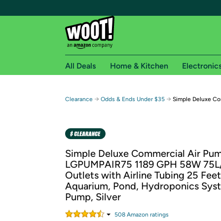
All Deals
Home & Kitchen
Electronic
Free shipping fo
→
→
Clearance
Odds & Ends Under $35
Simple Deluxe Co
Woot! customers who are Amazon Prime members 
Free Standard shipping on Woot! orders
Free Express shipping on Shirt.Woot order
Simple Deluxe Commercial Air Pu
Amazon Prime membership required. See individual
LGPUMPAIR75 1189 GPH 58W 75L
Outlets with Airline Tubing 25 Feet
Get started by logging in with Amazon or try a 3
Aquarium, Pond, Hydroponics Syst
Pump, Silver
508
Amazon rating
s