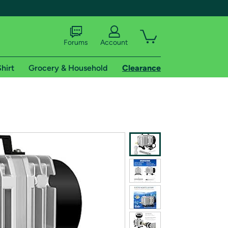
Forums
Account
hirt
Grocery & Household
Clearance
X
tional shipping addresses.
 trial of Amazon Prime