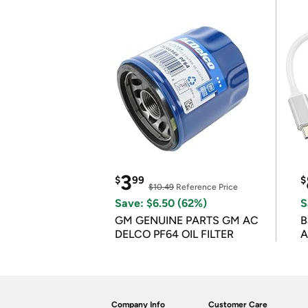
3
$
99
$
$10.49
Reference Price
Save: $6.50 (62%)
S
GM GENUINE PARTS GM AC
B
DELCO PF64 OIL FILTER
A
Company Info
Customer Care