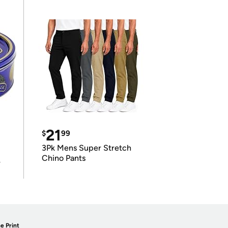
21
$
99
3Pk Mens Super Stretch
Chino Pants
r
e Print