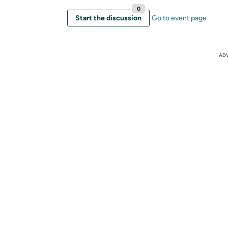
0
Start the discussion
Go to event page
AD