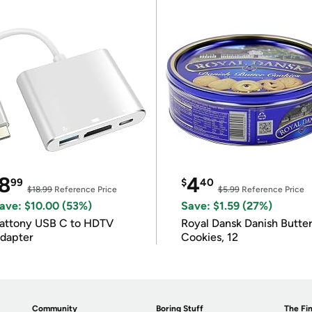
8
4
99
$
40
$18.99
Reference Price
$5.99
Reference Price
ave: $10.00 (53%)
Save: $1.59 (27%)
attony USB C to HDTV
Royal Dansk Danish Butte
dapter
Cookies, 12
Community
Boring Stuff
The Fin