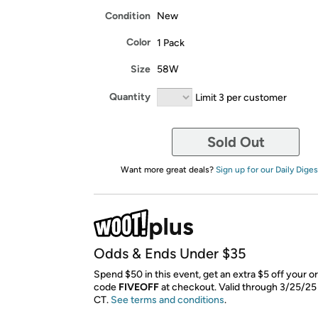
Condition
New
Color
1 Pack
Size
58W
Quantity
Limit 3 per customer
Sold Out
Want more great deals?
Sign up for our Daily Diges
Odds & Ends Under $35
Spend $50 in this event, get an extra $5 off your o
code
FIVEOFF
​ at checkout. Valid through 3/25/25
CT.
See terms and conditions
.