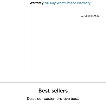
Warranty:
90 Day Woot Limited Warranty
ADVERTISEMENT
Best sellers
Deals our customers love best.