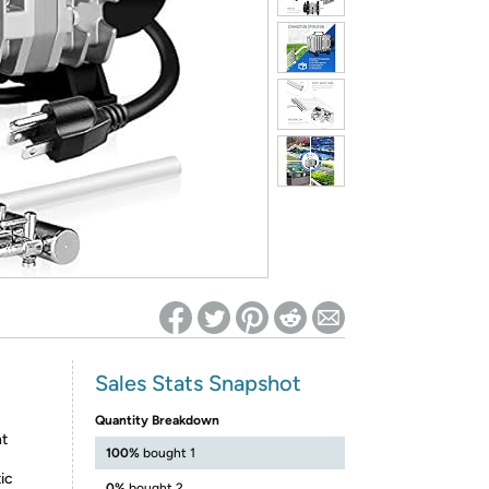
ed on Woot! for benefits to take effect
Sales Stats Snapshot
Quantity Breakdown
nt
100%
bought 1
ic
0%
bought 2