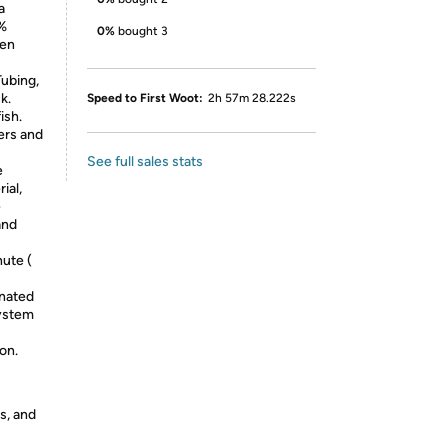
a
0%
0%
bought 3
gen
Tubing,
k.
Speed to First Woot:
2h 57m 28.222s
ish.
ers and
See full sales stats
e
ial,
e
and
nute (
enated
system
on.
s, and