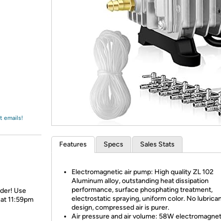
Login
*
Re-login requir
with
Amazon
t emails!
Features
Specs
Sales Stats
Electromagnetic air pump: High quality ZL 102
Aluminum alloy, outstanding heat dissipation
performance, surface phosphating treatment,
rder! Use
electrostatic spraying, uniform color. No lubrica
 at 11:59pm
design, compressed air is purer.
Air pressure and air volume: 58W electromagnet