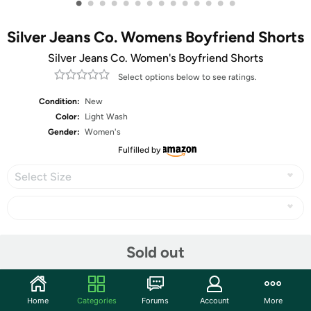
•
•
•
•
•
•
•
•
•
•
•
•
•
•
Silver Jeans Co. Womens Boyfriend Shorts
Silver Jeans Co. Women's Boyfriend Shorts
Select options below to see ratings.
Condition:
New
Color:
Light Wash
Gender:
Women's
Fulfilled by
Select Size
Share
Sold out
Community
Home
Categories
Forums
Account
More