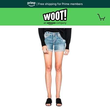
| Free shipping for Prime members