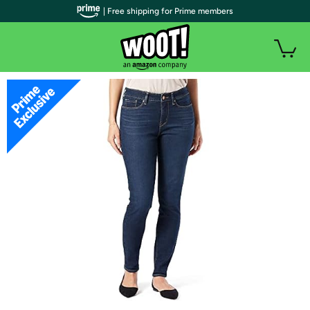
| Free shipping for Prime members