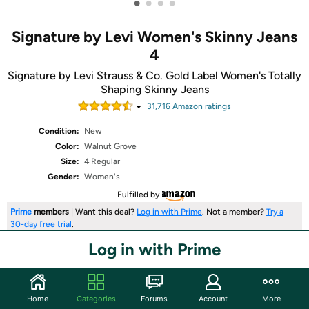
•
•
•
•
Signature by Levi Women's Skinny Jeans
4
Signature by Levi Strauss & Co. Gold Label Women's Totally
Shaping Skinny Jeans
31,716
Amazon rating
s
Condition:
New
Color:
Walnut Grove
Size:
4 Regular
Gender:
Women's
Fulfilled by
Prime
members
| Want this deal?
Log in with Prime
. Not a member?
Try a
30-day free trial
.
Log in with Prime
Share
Home
Categories
Forums
Account
More