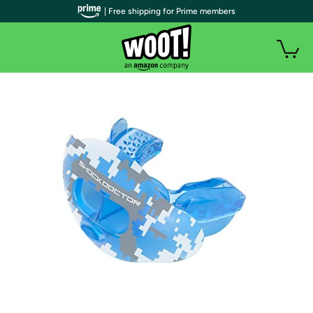
| Free shipping for Prime members