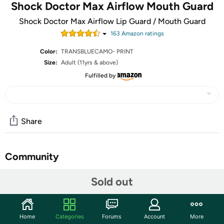
Shock Doctor Max Airflow Mouth Guard
Shock Doctor Max Airflow Lip Guard / Mouth Guard
163
Amazon rating
s
Color:
TRANSBLUECAMO- PRINT
Size:
Adult (11yrs & above)
Fulfilled by
Share
Community
Start the discussion
Sold out
Features
COMFORT - Our design is made to relax the jaw and
Home
Categories
Forums
Account
More
prevent teeth from blocking the breathing channel,