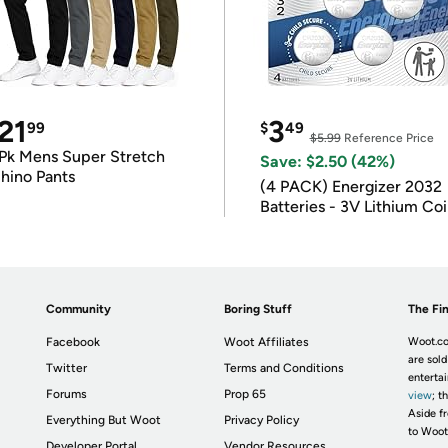
21
3
99
$
49
$5.99
Reference Price
Pk Mens Super Stretch
Save: $2.50 (42%)
hino Pants
(4 PACK) Energizer 2032
Batteries - 3V Lithium Co
Batteries
Community
Boring Stuff
The Fin
Facebook
Woot Affiliates
Woot.co
are sold
Twitter
Terms and Conditions
enterta
Forums
Prop 65
view
; t
Aside fr
Everything But Woot
Privacy Policy
to Woot
Developer Portal
Vendor Resources