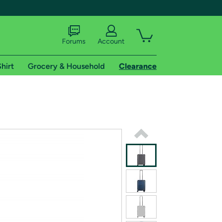
Forums
Account
hirt
Grocery & Household
Clearance
X
tional shipping addresses.
 trial of Amazon Prime