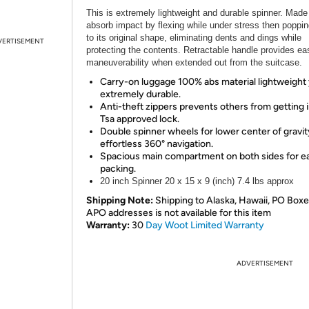
This is extremely lightweight and durable spinner. Made
absorb impact by flexing while under stress then poppi
to its original shape, eliminating dents and dings while
VERTISEMENT
protecting the contents. Retractable handle provides ea
maneuverability when extended out from the suitcase.
Carry-on luggage 100% abs material lightweight
extremely durable.
Anti-theft zippers prevents others from getting i
Tsa approved lock.
Double spinner wheels for lower center of gravi
effortless 360° navigation.
Spacious main compartment on both sides for e
packing.
20 inch Spinner 20 x 15 x 9 (inch) 7.4 lbs approx
Shipping Note:
Shipping to Alaska, Hawaii, PO Boxe
APO addresses is not available for this item
Warranty:
30
Day Woot Limited Warranty
ADVERTISEMENT