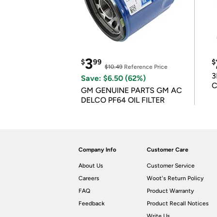
3
$
99
$
$10.49
Reference Price
3
Save: $6.50 (62%)
C
GM GENUINE PARTS GM AC
DELCO PF64 OIL FILTER
Company Info
Customer Care
About Us
Customer Service
Careers
Woot's Return Policy
FAQ
Product Warranty
Feedback
Product Recall Notices
Write Us