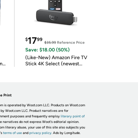
17
$
99
$35.99
Reference Price
Save: $18.00 (50%)
(Like-New) Amazon Fire TV
in
Stick 4K Select (newest
model)
e Print
m is operated by Woot.com LLC. Products on Woot.com
 by Woot.com LLC. Product narratives are for
inment purposes and frequently employ
literary point of
he narratives do not express Woot's editorial opinion.
om literary abuse, your use of this site also subjects you
's
terms of use
and
privacy policy.
Ads by Longitude.