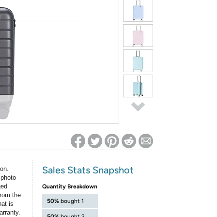
ed on Woot! for benefits to take effect
Sales Stats Snapshot
ion.
 photo
ged
Quantity Breakdown
rom the
50%
bought 1
at is
arranty.
50%
bought 2