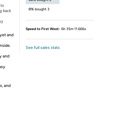
 to
0%
bought 3
ng back
sy
Speed to First Woot:
6h 35m 11.666s
 yet and
nside.
See full sales stats
ty and
asy
s, and