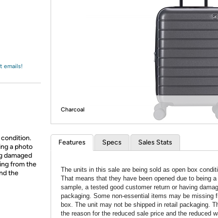
Login
*
Re-login requir
with
Amazon
t emails!
Charcoal
 condition.
Features
Specs
Sales Stats
ing a photo
ing damaged
ing from the
The units in this sale are being sold as open box condit
and the
That means that they have been opened due to being a
sample, a tested good customer return or having dama
packaging. Some non-essential items may be missing f
box. The unit may not be shipped in retail packaging. Th
the reason for the reduced sale price and the reduced w