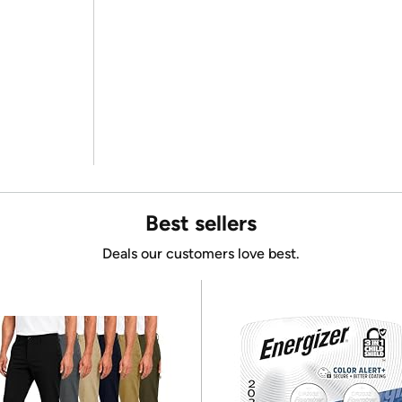
Best sellers
Deals our customers love best.