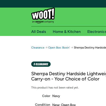
All Deals
Home & Kitchen
Electronic
Free shipping fo
→
→
Clearance
Open Box: Boxin'
Sherrpa Destiny Hardsid
Woot! customers who are Amazon Prime members 
Free Standard shipping on Woot! orders
Free Express shipping on Shirt.Woot order
Sherrpa Destiny Hardside Lightwei
Amazon Prime membership required. See individual
Carry-on - Your Choice of Color
Get started by logging in with Amazon or try a 3
This product has not been rated yet.
Color
Navy
Condition
New; Open Box