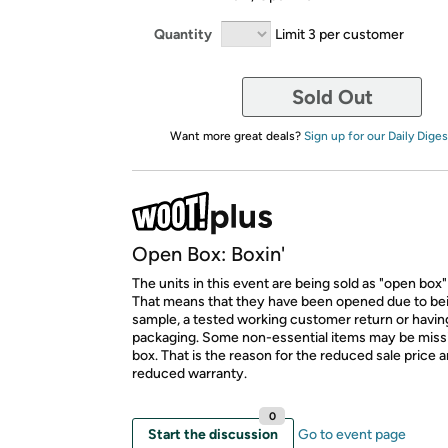
Quantity
Limit 3 per customer
Sold Out
Want more great deals?
Sign up for our Daily Diges
Open Box: Boxin'
The units in this event are being sold as "open box"
That means that they have been opened due to be
sample, a tested working customer return or hav
packaging. Some non-essential items may be miss
box. That is the reason for the reduced sale price 
reduced warranty.
0
Start the discussion
Go to event page