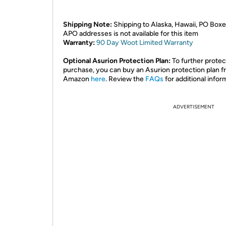
Shipping Note:
Shipping to Alaska, Hawaii, PO Boxe
APO addresses is not available for this item
Warranty:
90 Day Woot Limited Warranty
Optional Asurion Protection Plan:
To further protec
purchase, you can buy an Asurion protection plan 
Amazon
here
. Review the
FAQs
for additional infor
ADVERTISEMENT