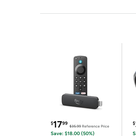
17
$
99
$
$35.99
Reference Price
Save: $18.00 (50%)
S