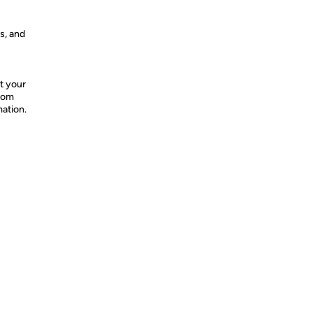
s, and
t your
from
mation.