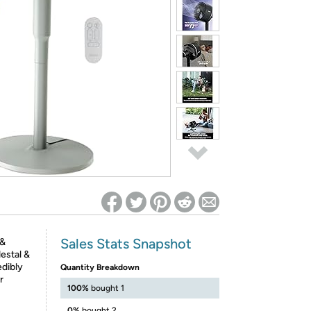
ed on Woot! for benefits to take effect
Sales Stats Snapshot
 &
estal &
edibly
Quantity Breakdown
r
100%
bought 1
0%
bought 2