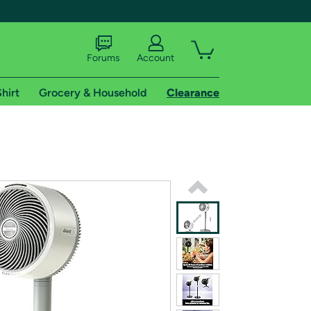
Forums
Account
hirt
Grocery & Household
Clearance
X
tional shipping addresses.
 trial of Amazon Prime