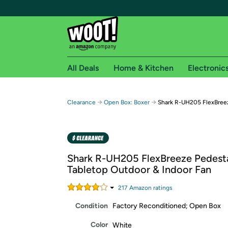
All Deals
Home & Kitchen
Electronic
Free shipping fo
→
→
Clearance
Open Box: Boxer
Shark R-UH205 FlexBreez
Woot! customers who are Amazon Prime members 
Free Standard shipping on Woot! orders
Free Express shipping on Shirt.Woot order
Shark R-UH205 FlexBreeze Pedest
Amazon Prime membership required. See individual
Tabletop Outdoor & Indoor Fan
Get started by logging in with Amazon or try a 3
217
Amazon rating
s
Condition
Factory Reconditioned; Open Box
Color
White