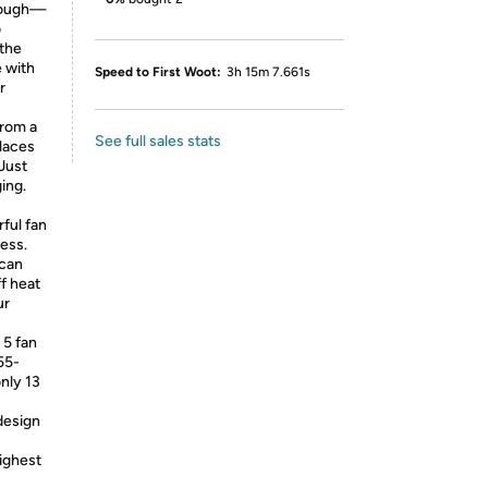
tough—
o
 the
e with
Speed to First Woot:
3h 15m 7.661s
r
rom a
See full sales stats
places
Just
ing.
ful fan
ess.
can
f heat
ur
5 fan
55-
nly 13
design
ighest