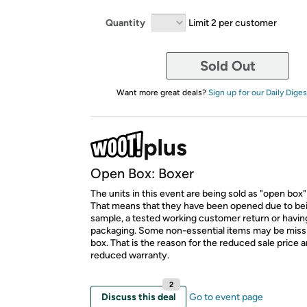
Quantity
Limit 2 per customer
Sold Out
Want more great deals?
Sign up for our Daily Diges
Open Box: Boxer
The units in this event are being sold as "open box"
That means that they have been opened due to be
sample, a tested working customer return or hav
packaging. Some non-essential items may be miss
box. That is the reason for the reduced sale price 
reduced warranty.
2
Discuss this deal
Go to event page