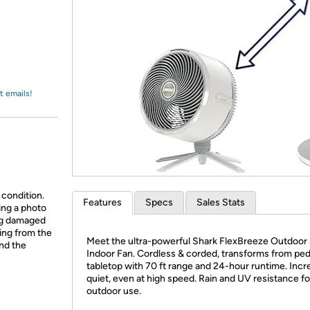
Login
*
Re-login requir
with
Amazon
t emails!
 condition.
Features
Specs
Sales Stats
ing a photo
ing damaged
ing from the
Meet the ultra-powerful Shark FlexBreeze Outdoor
and the
Indoor Fan. Cordless & corded, transforms from ped
tabletop with 70 ft range and 24-hour runtime. Incr
quiet, even at high speed. Rain and UV resistance fo
outdoor use.