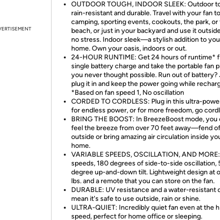
OUTDOOR TOUGH, INDOOR SLEEK: Outdoor 
rain-resistant and durable. Travel with your fan t
camping, sporting events, cookouts, the park, or
VERTISEMENT
beach, or just in your backyard and use it outsid
no stress. Indoor sleek—a stylish addition to you
home. Own your oasis, indoors or out.
24-HOUR RUNTIME: Get 24 hours of runtime* f
single battery charge and take the portable fan 
you never thought possible. Run out of battery? 
plug it in and keep the power going while recharg
*Based on fan speed 1, No oscillation
CORDED TO CORDLESS: Plug in this ultra-power
for endless power, or for more freedom, go cordl
BRING THE BOOST: In BreezeBoost mode, you 
feel the breeze from over 70 feet away—fend of
outside or bring amazing air circulation inside yo
home.
VARIABLE SPEEDS, OSCILLATION, AND MORE: 
speeds, 180 degrees of side-to-side oscillation, 
degree up-and-down tilt. Lightweight design at o
lbs. and a remote that you can store on the fan.
DURABLE: UV resistance and a water-resistant 
mean it's safe to use outside, rain or shine.
ULTRA-QUIET: Incredibly quiet fan even at the h
speed, perfect for home office or sleeping.