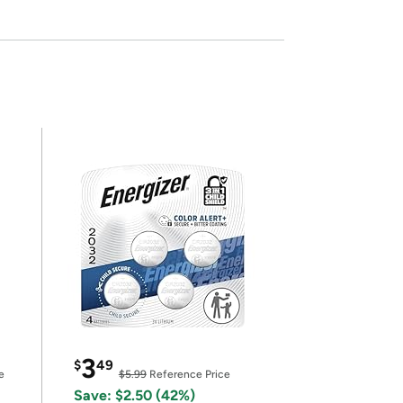
3
$
49
e
$5.99
Reference Price
Save: $2.50 (42%)