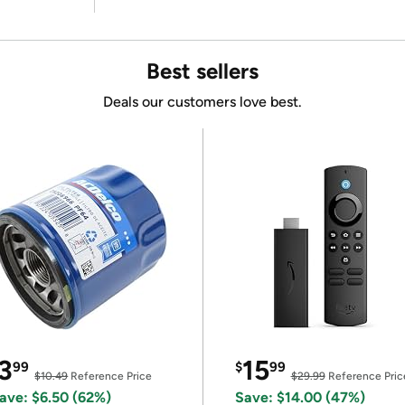
Best sellers
Deals our customers love best.
3
15
99
$
99
$10.49
Reference Price
$29.99
Reference Pric
ave: $6.50 (62%)
Save: $14.00 (47%)