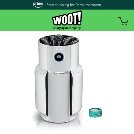
| Free shipping for Prime members