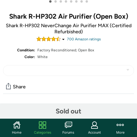
•
•
•
•
•
•
•
•
Shark R-HP302 Air Purifier (Open Box)
Shark R-HP302 NeverChange Air Purifier MAX (Certified
Refurbished)
700
Amazon rating
s
Condition:
Factory Reconditioned; Open Box
Color:
White
Share
Community
Sold out
Start the discussion
Features
Home
Categories
Forums
Account
More