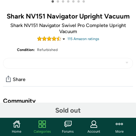
•
•
•
•
•
•
•
Shark NV151 Navigator Upright Vacuum
Shark NV151 Navigator Swivel Pro Complete Upright
Vacuum
115
Amazon rating
s
Condition:
Refurbished
Share
Community
Sold out
Start the discussion
Features
Home
Categories
Forums
Account
More
Powerful upright vacuum suction picks up embedded