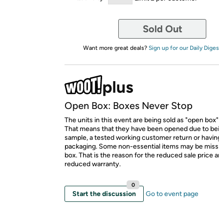
Sold Out
Want more great deals?
Sign up for our Daily Diges
Open Box: Boxes Never Stop
The units in this event are being sold as "open box"
That means that they have been opened due to be
sample, a tested working customer return or hav
packaging. Some non-essential items may be miss
box. That is the reason for the reduced sale price 
reduced warranty.
0
Start the discussion
Go to event page