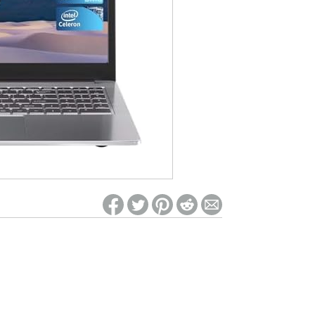
ed on Woot! for benefits to take effect