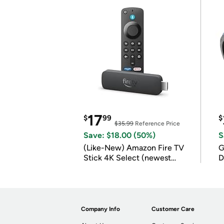
17
$
99
$
$35.99
Reference Price
Save: $18.00 (50%)
S
(Like-New) Amazon Fire TV
G
Stick 4K Select (newest
D
model)
Company Info
Customer Care