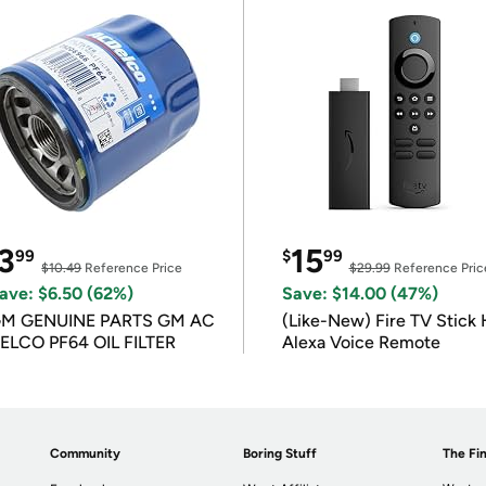
3
15
99
$
99
$10.49
Reference Price
$29.99
Reference Pric
ave: $6.50 (62%)
Save: $14.00 (47%)
M GENUINE PARTS GM AC
(Like-New) Fire TV Stick 
ELCO PF64 OIL FILTER
Alexa Voice Remote
Community
Boring Stuff
The Fin