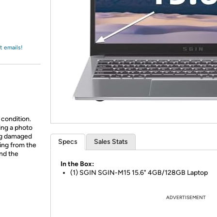
Login
*
Re-login requir
with
Amazon
t emails!
 condition.
ing a photo
ing damaged
Specs
Sales Stats
ing from the
and the
In the Box:
(1) SGIN SGIN-M15 15.6" 4GB/128GB Laptop
ADVERTISEMENT