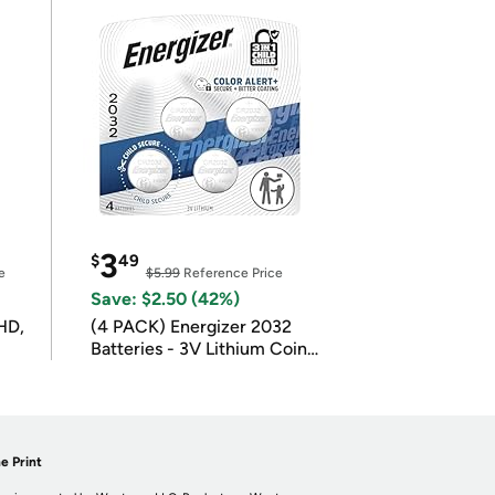
3
$
49
e
$5.99
Reference Price
Save: $2.50 (42%)
HD,
(4 PACK) Energizer 2032
Batteries - 3V Lithium Coin
Batteries
e Print