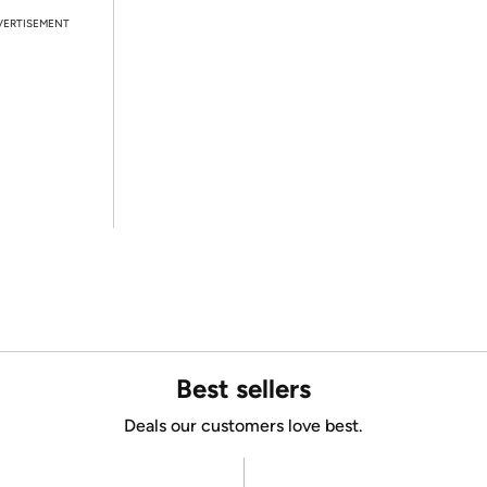
VERTISEMENT
Best sellers
Deals our customers love best.