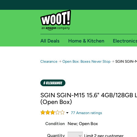
All Deals
Home & Kitchen
Electronic
Free shipping fo
→
→
Clearance
Open Box: Boxes Never Stop
SGIN SGIN-M
Woot! customers who are Amazon Prime members 
Free Standard shipping on Woot! orders
Free Express shipping on Shirt.Woot order
SGIN SGIN-M15 15.6" 4GB/128GB 
Amazon Prime membership required. See individual
(Open Box)
Get started by logging in with Amazon or try a 3
77
Amazon rating
s
Condition
New; Open Box
Quantity
Limit 2 per customer