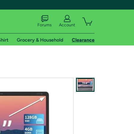
Forums
Account
hirt
Grocery & Household
Clearance
X
tional shipping addresses.
 trial of Amazon Prime