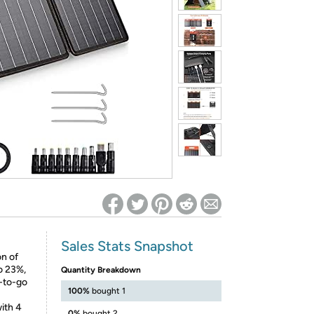
ed on Woot! for benefits to take effect
Sales Stats Snapshot
on of
to 23%,
Quantity Breakdown
y-to-go
100%
bought 1
with 4
0%
bought 2