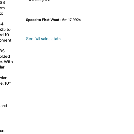
USB
5mm
to
Speed to First Woot:
6m 17.992s
C4
525 to
nd 10
See full sales stats
ipment
BS
folded
e. With
lar
lar
e, 10*
 and
ion.