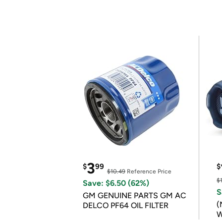
3
$
99
$
$10.49
Reference Price
$
Save: $6.50 (62%)
S
GM GENUINE PARTS GM AC
(
DELCO PF64 OIL FILTER
W