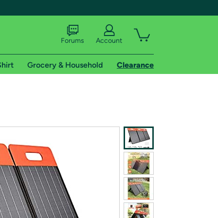
Forums
Account
hirt
Grocery & Household
Clearance
X
tional shipping addresses.
 trial of Amazon Prime