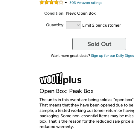
303
Amazon rating
s
Condition
New; Open Box
Quantity
Limit 2 per customer
Sold Out
Want more great deals?
Sign up for our Daily Diges
Open Box: Peak Box
The units in this event are being sold as "open box"
That means that they have been opened due to be
sample, a tested working customer return or hav
packaging. Some non-essential items may be miss
box. That is the reason for the reduced sale price 
reduced warranty.