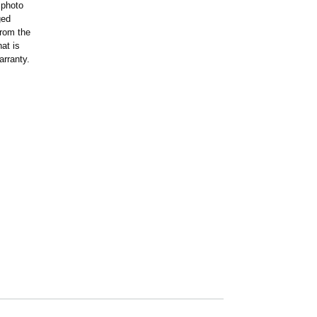
 photo
ged
rom the
at is
arranty.