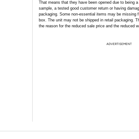
That means that they have been opened due to being a
sample, a tested good customer return or having dama
packaging. Some non-essential items may be missing f
box. The unit may not be shipped in retail packaging. Th
the reason for the reduced sale price and the reduced w
ADVERTISEMENT