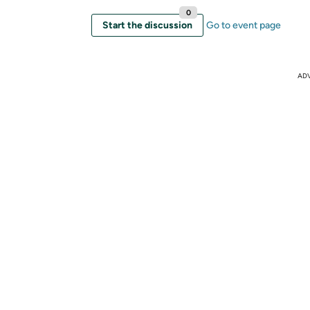
0
Start the discussion
Go to event page
AD