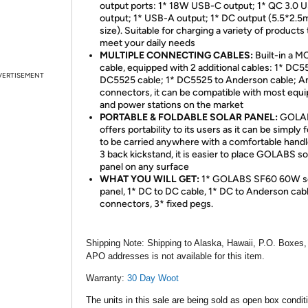
output ports: 1* 18W USB-C output; 1* QC 3.0 
output; 1* USB-A output; 1* DC output (5.5*2.
size). Suitable for charging a variety of products 
meet your daily needs
MULTIPLE CONNECTING CABLES:
Built-in a M
cable, equipped with 2 additional cables: 1* DC5
VERTISEMENT
DC5525 cable; 1* DC5525 to Anderson cable; A
connectors, it can be compatible with most equ
and power stations on the market
PORTABLE & FOLDABLE SOLAR PANEL:
GOLA
offers portability to its users as it can be simply 
to be carried anywhere with a comfortable handl
3 back kickstand, it is easier to place GOLABS so
panel on any surface
WHAT YOU WILL GET:
1* GOLABS SF60 60W so
panel, 1* DC to DC cable, 1* DC to Anderson cabl
connectors, 3* fixed pegs.
Shipping Note:
Shipping to Alaska, Hawaii, P.O. Boxes,
APO addresses is not available for this item.
Warranty:
30 Day Woot
The units in this sale are being sold as open box condit