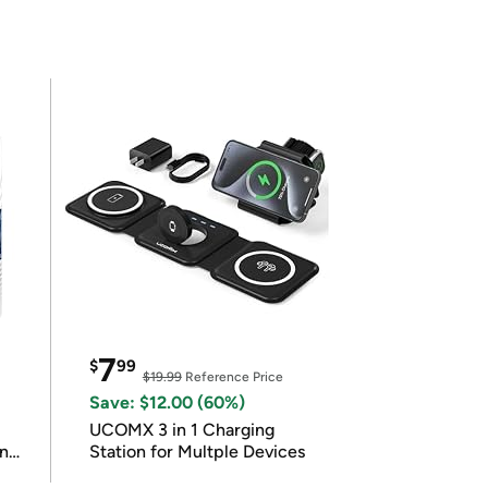
7
$
99
$19.99
Reference Price
Save: $12.00 (60%)
UCOMX 3 in 1 Charging
in
Station for Multple Devices