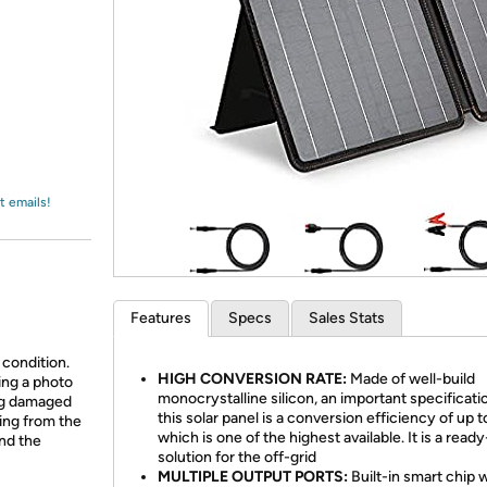
Login
*
Re-login requir
with
Amazon
t emails!
Features
Specs
Sales Stats
 condition.
HIGH CONVERSION RATE:
Made of well-build
ing a photo
monocrystalline silicon, an important specificati
ing damaged
this solar panel is a conversion efficiency of up 
ing from the
which is one of the highest available. It is a read
and the
solution for the off-grid
MULTIPLE OUTPUT PORTS:
Built-in smart chip 