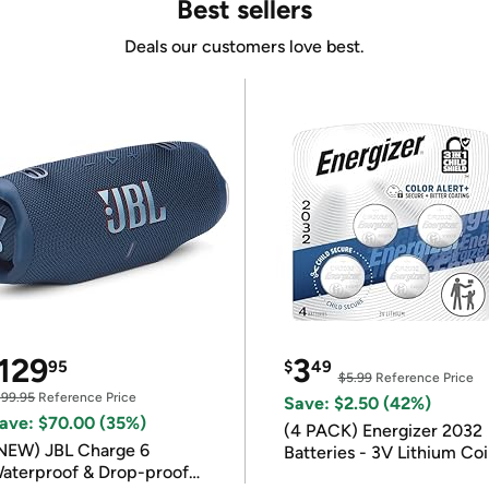
Best sellers
Deals our customers love best.
129
3
95
$
49
$5.99
Reference Price
199.95
Reference Price
Save: $2.50 (42%)
ave: $70.00 (35%)
(4 PACK) Energizer 2032
NEW) JBL Charge 6
Batteries - 3V Lithium Co
aterproof & Drop-proof
Batteries