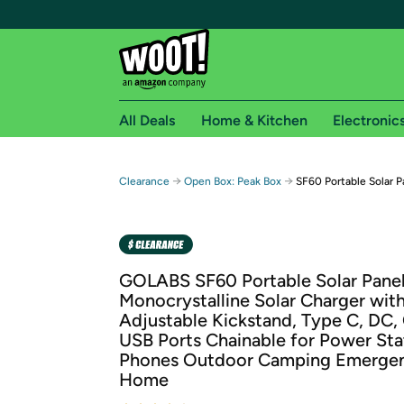
All Deals
Home & Kitchen
Electronic
Free shipping fo
→
→
Clearance
Open Box: Peak Box
SF60 Portable Solar 
Woot! customers who are Amazon Prime members 
Free Standard shipping on Woot! orders
Free Express shipping on Shirt.Woot order
GOLABS SF60 Portable Solar Pane
Amazon Prime membership required. See individual
Monocrystalline Solar Charger wit
Adjustable Kickstand, Type C, DC,
Get started by logging in with Amazon or try a 3
USB Ports Chainable for Power Sta
Phones Outdoor Camping Emerge
Home