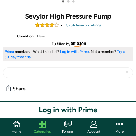
•
•
•
Sevylor High Pressure Pump
3,754
Amazon rating
s
Condition:
New
Fulfilled by
Prime
members
| Want this deal?
Log in with Prime
. Not a member?
Try a
30-day free trial
.
Share
Log in with Prime
Community
Start the discussion
Features
Home
Categories
Forums
Account
More