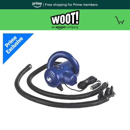
| Free shipping for Prime members