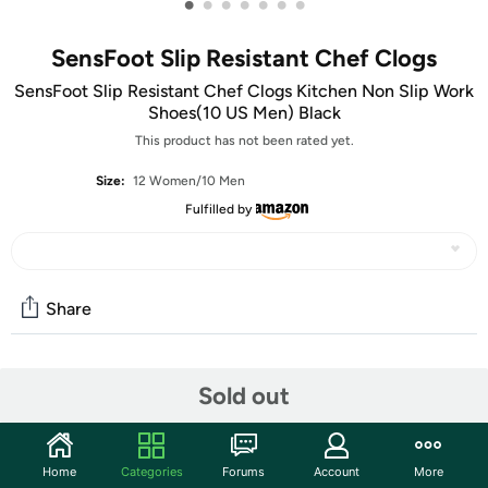
•
•
•
•
•
•
•
SensFoot Slip Resistant Chef Clogs
SensFoot Slip Resistant Chef Clogs Kitchen Non Slip Work
Shoes(10 US Men) Black
This product has not been rated yet.
Size:
12 Women/10 Men
Fulfilled by
Share
Community
Sold out
Start the discussion
Features
Home
Categories
Forums
Account
More