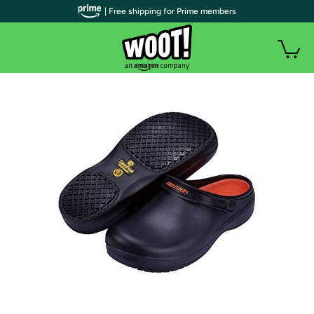
| Free shipping for Prime members