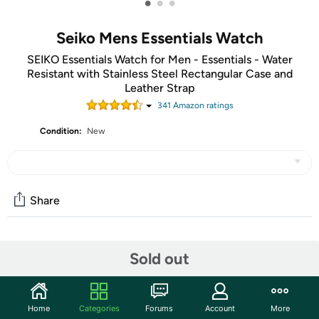
•
•
•
Seiko Mens Essentials Watch
SEIKO Essentials Watch for Men - Essentials - Water
Resistant with Stainless Steel Rectangular Case and
Leather Strap
341
Amazon rating
s
Condition:
New
Share
Community
Sold out
Discuss this deal (1 comment)
Features
Home
Categories
Forums
Account
More