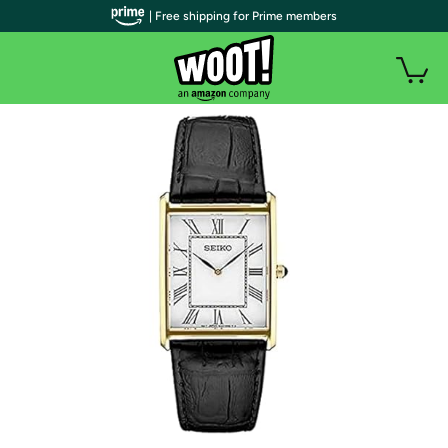
| Free shipping for Prime members