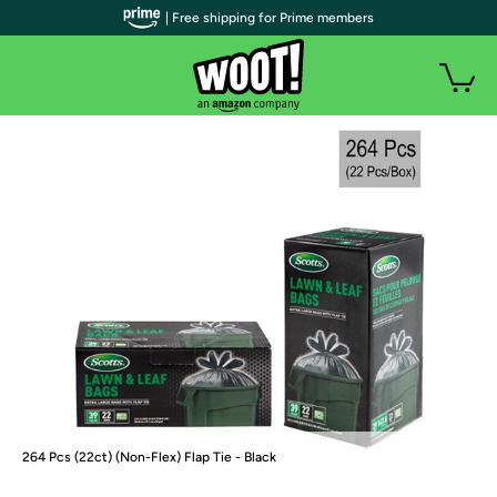
| Free shipping for Prime members
264 Pcs (22ct) (Non-Flex) Flap Tie - Black