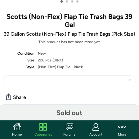
•
•
•
•
Scotts (Non-Flex) Flap Tie Trash Bags 39
Gal
39 Gallon Scotts (Non-Flex) Flap Tie Trash Bags (Pick Size)
This product has not been rated yet.
Condition:
New
Size:
228 Pcs (38ct)
Style:
(Non-Flex) Flap Tie - Black
Share
Sold out
Community
Start the discussion
Home
Categories
Forums
Account
More