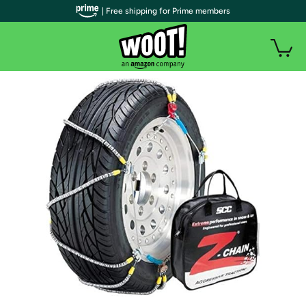
| Free shipping for Prime members