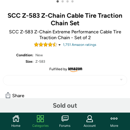
•
•
•
•
SCC Z-583 Z-Chain Cable Tire Traction
Chain Set
SCC Z-583 Z-Chain Extreme Performance Cable Tire
Traction Chain - Set of 2
1,751
Amazon rating
s
Condition:
New
Size:
Z-583
Fulfilled by
Share
Sold out
Community
Home
Categories
Forums
Account
More
Start the discussion