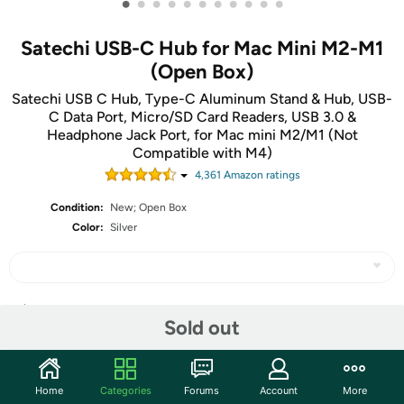
•
•
•
•
•
•
•
•
•
•
•
Satechi USB-C Hub for Mac Mini M2-M1
(Open Box)
Satechi USB C Hub, Type-C Aluminum Stand & Hub, USB-
C Data Port, Micro/SD Card Readers, USB 3.0 &
Headphone Jack Port, for Mac mini M2/M1 (Not
Compatible with M4)
4,361
Amazon rating
s
Condition:
New; Open Box
Color:
Silver
Share
Sold out
Community
Home
Categories
Forums
Account
More