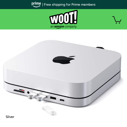
| Free shipping for Prime members
Silver