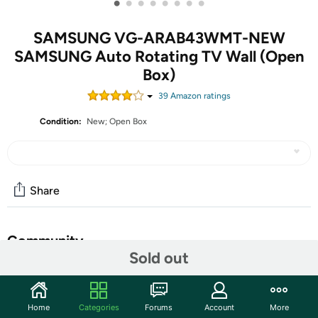
•
•
•
•
•
•
•
•
SAMSUNG VG-ARAB43WMT-NEW
SAMSUNG Auto Rotating TV Wall (Open
Box)
39
Amazon rating
s
Condition:
New; Open Box
Share
Community
Sold out
Start the discussion
Features
Home
Categories
Forums
Account
More