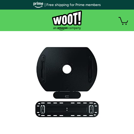
| Free shipping for Prime members