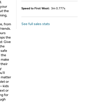
d.
 your
Speed to First Woot:
3m 0.777s
ut the
ming,
See full sales stats
ve, from
friends.
ours
eeps the
ld: Give
 the
 safe
 the
l make
 their
ty
'll
 matter
let or
— kids
ext or
ng for
ough