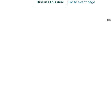
Discuss this deal
Go to event page
AD