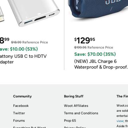
8
129
99
$
95
$18.99
Reference Price
$199.95
Reference Price
ave: $10.00 (53%)
Save: $70.00 (35%)
attony USB C to HDTV
(NEW) JBL Charge 6
dapter
Waterproof & Drop-proof
Bluetooth Speaker
Community
Boring Stuff
The Fin
Facebook
Woot Affiliates
Woot.co
are sold
Twitter
Terms and Conditions
enterta
Forums
Prop 65
view
; t
Aside fr