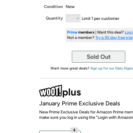
Condition
New
Quantity
Limit 1 per customer
Prime
members
| Want this deal?
Log 
Not a member?
Try a 30-day free trial
Sold Out
Want more great deals?
Sign up for our Daily Diges
January Prime Exclusive Deals
New Prime Exclusive Deals for Amazon Prime mem
make sure you log in using the "Login with Amazon
8