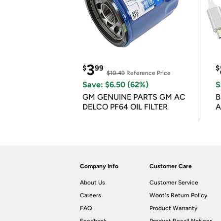
3
$
99
$
$10.49
Reference Price
Save: $6.50 (62%)
S
GM GENUINE PARTS GM AC
B
DELCO PF64 OIL FILTER
A
Company Info
Customer Care
About Us
Customer Service
Careers
Woot's Return Policy
FAQ
Product Warranty