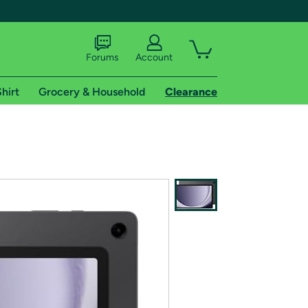
Forums
Account
hirt
Grocery & Household
Clearance
X
tional shipping addresses.
 trial of Amazon Prime