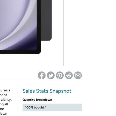
ed on Woot! for benefits to take effect
Sales Stats Snapshot
tures a
oment
clarity.
Quantity Breakdown
ng all
100%
bought 1
ime
etail