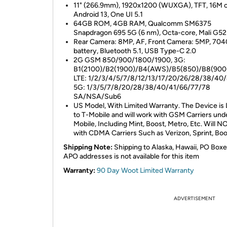
11" (266.9mm), 1920x1200 (WUXGA), TFT, 16M c
Android 13, One UI 5.1
64GB ROM, 4GB RAM, Qualcomm SM6375
Snapdragon 695 5G (6 nm), Octa-core, Mali G5
Rear Camera: 8MP, AF, Front Camera: 5MP, 70
battery, Bluetooth 5.1, USB Type-C 2.0
2G GSM 850/900/1800/1900, 3G:
B1(2100)/B2(1900)/B4(AWS)/B5(850)/B8(900
LTE: 1/2/3/4/5/7/8/12/13/17/20/26/28/38/40/
5G: 1/3/5/7/8/20/28/38/40/41/66/77/78
SA/NSA/Sub6
US Model, With Limited Warranty. The Device is
to T-Mobile and will work with GSM Carriers und
Mobile, Including Mint, Boost, Metro, Etc. Will 
with CDMA Carriers Such as Verizon, Sprint, Boo
Shipping Note:
Shipping to Alaska, Hawaii, PO Boxe
APO addresses is not available for this item
Warranty:
90 Day Woot Limited Warranty
ADVERTISEMENT