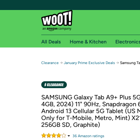
All Deals
Home & Kitchen
Electronic
Free shipping fo
→
→
Clearance
January Prime Exclusive Deals
Samsung Ta
Woot! customers who are Amazon Prime members 
Free Standard shipping on Woot! orders
Free Express shipping on Shirt.Woot order
SAMSUNG Galaxy Tab A9+ Plus 5G
Amazon Prime membership required. See individual
4GB, 2024) 11" 90Hz, Snapdragon 
Android 13 Cellular 5G Tablet (US 
Get started by logging in with Amazon or try a 3
Only for T-Mobile, Metro, Mint) X2
256GB SD, Graphite)
36
Amazon rating
s