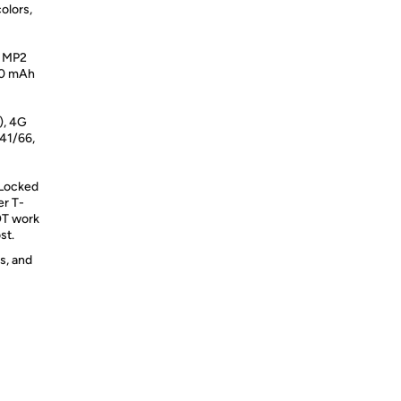
olors,
2 MP2
40 mAh
), 4G
41/66,
 Locked
er T-
NOT work
st.
s, and