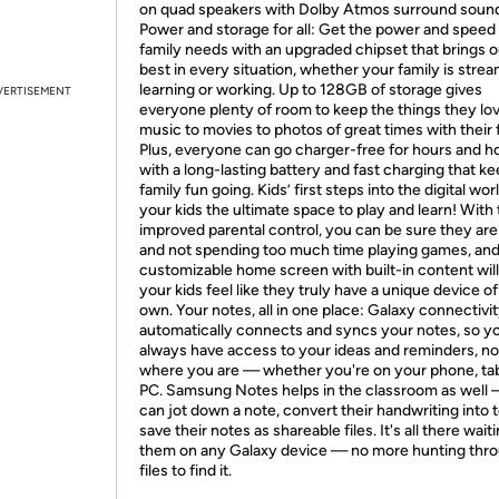
on quad speakers with Dolby Atmos surround soun
Power and storage for all: Get the power and speed
family needs with an upgraded chipset that brings o
best in every situation, whether your family is strea
learning or working. Up to 128GB of storage gives
VERTISEMENT
everyone plenty of room to keep the things they lo
music to movies to photos of great times with their 
Plus, everyone can go charger-free for hours and h
with a long-lasting battery and fast charging that k
family fun going. Kids’ first steps into the digital wor
your kids the ultimate space to play and learn! With
improved parental control, you can be sure they are
and not spending too much time playing games, and
customizable home screen with built-in content wil
your kids feel like they truly have a unique device of
own. Your notes, all in one place: Galaxy connectivi
automatically connects and syncs your notes, so you
always have access to your ideas and reminders, no
where you are — whether you're on your phone, tab
PC. Samsung Notes helps in the classroom as well 
can jot down a note, convert their handwriting into t
save their notes as shareable files. It's all there waiti
them on any Galaxy device — no more hunting thr
files to find it.