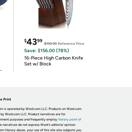
43
$
99
$199.99
Reference Price
Save: $156.00 (78%)
16-Piece High Carbon Knife
Set w/ Block
e Print
m is operated by Woot.com LLC. Products on Woot.com
 by Woot.com LLC. Product narratives are for
inment purposes and frequently employ
literary point of
he narratives do not express Woot's editorial opinion.
om literary abuse, your use of this site also subjects you