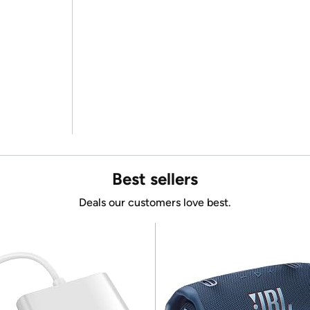
Best sellers
Deals our customers love best.