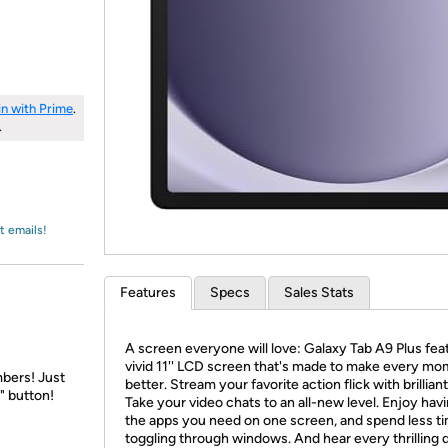
Login
*
Re-login requir
with
Amazon
in with Prime
.
.
t emails!
Features
Specs
Sales Stats
A screen everyone will love: Galaxy Tab A9 Plus fea
vivid 11'' LCD screen that's made to make every m
bers! Just
better. Stream your favorite action flick with brilliant 
" button!
Take your video chats to an all-new level. Enjoy havi
the apps you need on one screen, and spend less t
toggling through windows. And hear every thrilling d