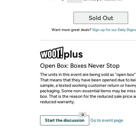
Sold Out
Want more great deals?
Sign up for our Daily Diges
Open Box: Boxes Never Stop
The units in this event are being sold as "open box"
That means that they have been opened due to be
sample, a tested working customer return or hav
packaging. Some non-essential items may be miss
box. That is the reason for the reduced sale price 
reduced warranty.
0
Start the discussion
Go to event page