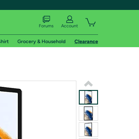
Forums
Account
hirt
Grocery & Household
Clearance
X
tional shipping addresses.
 trial of Amazon Prime