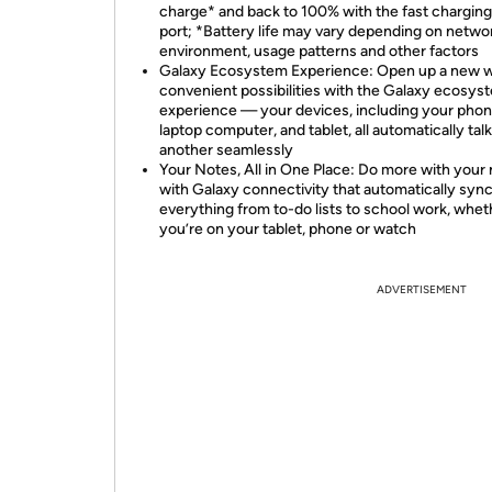
charge* and back to 100% with the fast chargin
port; *Battery life may vary depending on netwo
environment, usage patterns and other factors
Galaxy Ecosystem Experience: Open up a new w
convenient possibilities with the Galaxy ecosys
experience — your devices, including your phon
laptop computer, and tablet, all automatically tal
another seamlessly
Your Notes, All in One Place: Do more with your
with Galaxy connectivity that automatically syn
everything from to-do lists to school work, whet
you’re on your tablet, phone or watch
ADVERTISEMENT