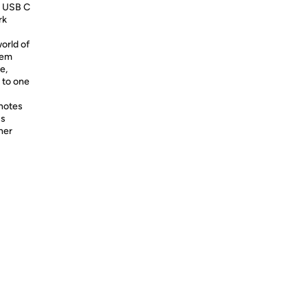
g USB C
rk
orld of
tem
e,
k to one
 notes
cs
her