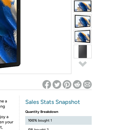
ed on Woot! for benefits to take effect
Sales Stats Snapshot
me a
ung
Quantity Breakdown
joy a
100%
bought 1
en your
t,
0%
bought 2