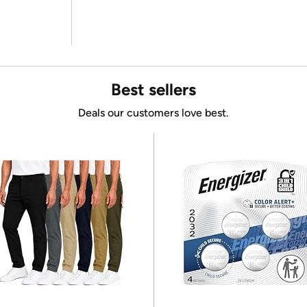
Best sellers
Deals our customers love best.