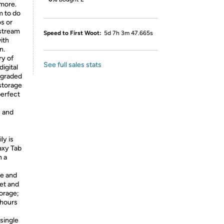
 more.
m to do
os or
 stream
Speed to First Woot:
5d 7h 3m 47.665s
ith
n.
ry of
See full sales stats
igital
upgraded
 storage
perfect
s and
ly is
axy Tab
n a
ge and
et and
torage;
 hours
single