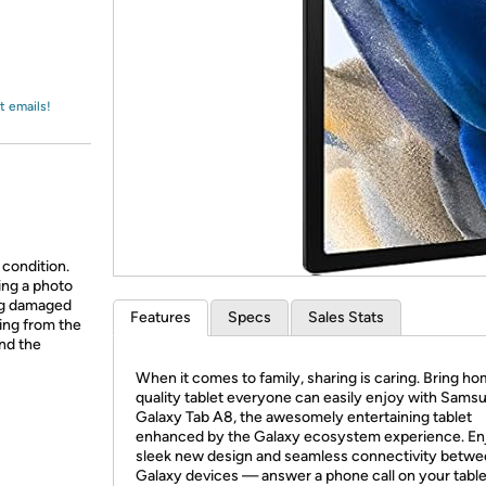
Login
*
Re-login requir
with
Amazon
t emails!
 condition.
ing a photo
ing damaged
Features
Specs
Sales Stats
ing from the
and the
When it comes to family, sharing is caring. Bring ho
quality tablet everyone can easily enjoy with Sams
Galaxy Tab A8, the awesomely entertaining tablet
enhanced by the Galaxy ecosystem experience. En
sleek new design and seamless connectivity betwe
Galaxy devices — answer a phone call on your table