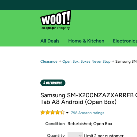
All Deals
Home & Kitchen
Electronic
Free shipping fo
→
→
Clearance
Open Box: Boxes Never Stop
Samsung SM-
Woot! customers who are Amazon Prime members 
Free Standard shipping on Woot! orders
Free Express shipping on Shirt.Woot order
Samsung SM-X200NZAZXARRFB G
Amazon Prime membership required. See individual
Tab A8 Android (Open Box)
Get started by logging in with Amazon or try a 3
798
Amazon rating
s
Condition
Refurbished; Open Box
Quantity
Limit 2 per customer