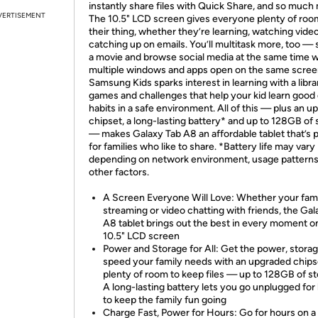
instantly share files with Quick Share, and so much
VERTISEMENT
The 10.5" LCD screen gives everyone plenty of roo
their thing, whether they’re learning, watching vide
catching up on emails. You’ll multitask more, too —
a movie and browse social media at the same time w
multiple windows and apps open on the same scree
Samsung Kids sparks interest in learning with a libra
games and challenges that help your kid learn good d
habits in a safe environment. All of this — plus an 
chipset, a long-lasting battery* and up to 128GB of
— makes Galaxy Tab A8 an affordable tablet that’s 
for families who like to share. *Battery life may vary
depending on network environment, usage pattern
other factors.
A Screen Everyone Will Love: Whether your fami
streaming or video chatting with friends, the Gal
A8 tablet brings out the best in every moment o
10.5" LCD screen
Power and Storage for All: Get the power, stora
speed your family needs with an upgraded chips
plenty of room to keep files — up to 128GB of s
A long-lasting battery lets you go unplugged for
to keep the family fun going
Charge Fast, Power for Hours: Go for hours on a 