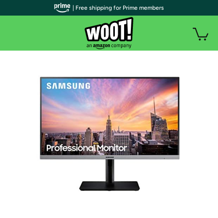
| Free shipping for Prime members