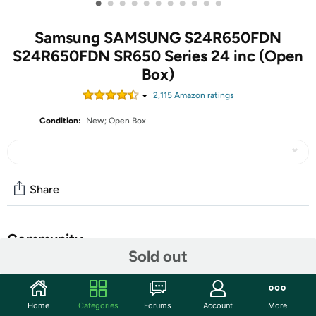
•
•
•
•
•
•
•
•
•
•
•
Samsung SAMSUNG S24R650FDN
S24R650FDN SR650 Series 24 inc (Open
Box)
2,115
Amazon rating
s
Condition:
New; Open Box
Share
Community
Sold out
Start the discussion
Features
Home
Categories
Forums
Account
More