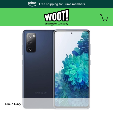
| Free shipping for Prime members
Cloud Navy