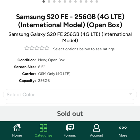
•
•
•
•
•
•
•
•
•
•
•
Samsung S20 FE - 256GB (4G LTE)
(International Model) (Open Box)
Samsung Galaxy S20 FE 256GB (4G LTE) (International
Model)
Select options below to see ratings.
Condition:
New; Open Box
Screen Size:
6.5"
Carrier:
GSM Only (4G LTE)
Capacity:
256GB
Select Color
Sold out
Share
Home
Categories
Forums
Account
More