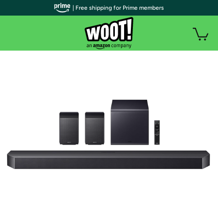
| Free shipping for Prime members