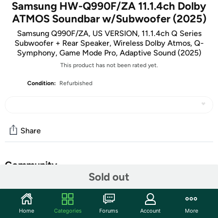
Samsung HW-Q990F/ZA 11.1.4ch Dolby
ATMOS Soundbar w/Subwoofer (2025)
Samsung Q990F/ZA, US VERSION, 11.1.4ch Q Series
Subwoofer + Rear Speaker, Wireless Dolby Atmos, Q-
Symphony, Game Mode Pro, Adaptive Sound (2025)
This product has not been rated yet.
Condition:
Refurbished
Share
Community
Sold out
Start the discussion
Features
Home
Categories
Forums
Account
More