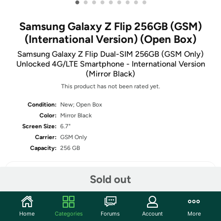
•
•
•
•
•
•
•
•
•
Samsung Galaxy Z Flip 256GB (GSM)
(International Version) (Open Box)
Samsung Galaxy Z Flip Dual-SIM 256GB (GSM Only)
Unlocked 4G/LTE Smartphone - International Version
(Mirror Black)
This product has not been rated yet.
Condition:
New; Open Box
Color:
Mirror Black
Screen Size:
6.7"
Carrier:
GSM Only
Capacity:
256 GB
Sold out
Share
Home
Categories
Forums
Account
More