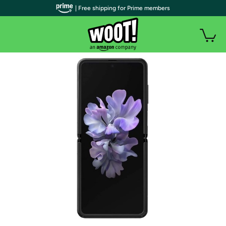
| Free shipping for Prime members