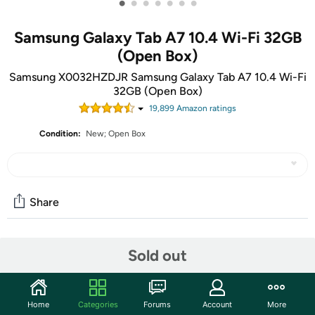
•
•
•
•
•
•
•
Samsung Galaxy Tab A7 10.4 Wi-Fi 32GB
(Open Box)
Samsung X0032HZDJR Samsung Galaxy Tab A7 10.4 Wi-Fi
32GB (Open Box)
19,899
Amazon rating
s
Condition:
New; Open Box
Share
Community
Sold out
Start the discussion
Features
Home
Categories
Forums
Account
More