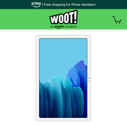
| Free shipping for Prime members