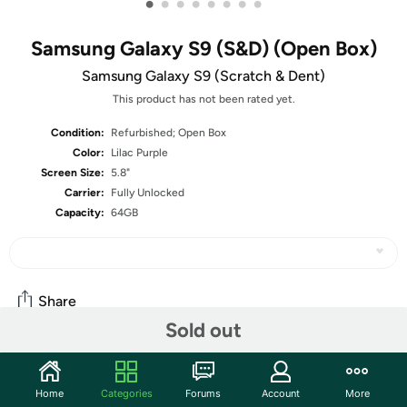
•
•
•
•
•
•
•
•
Samsung Galaxy S9 (S&D) (Open Box)
Samsung Galaxy S9 (Scratch & Dent)
This product has not been rated yet.
Condition:
Refurbished; Open Box
Color:
Lilac Purple
Screen Size:
5.8"
Carrier:
Fully Unlocked
Capacity:
64GB
Share
Sold out
Community
Home
Categories
Forums
Account
More
Start the discussion