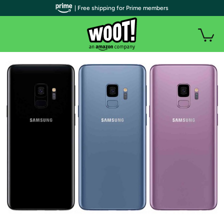
| Free shipping for Prime members