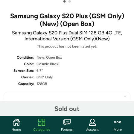
•
•
Samsung Galaxy S20 Plus (GSM Only)
(New) (Open Box)
Samsung Galaxy S20 Plus Dual SIM 128 GB 4G LTE,
International Version (GSM Only)(New)
This product has not been rated yet.
Condition:
New; Open Box
Color:
Cosmic Black
Screen Size:
6.7"
Carrier:
GSM Only
Capacity:
128GB
Sold out
Share
Home
Categories
Forums
Account
More