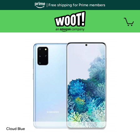
| Free shipping for Prime members
Cloud Blue