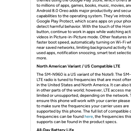
themes using the Google Play Store, which offers 
to millions of apps, games, books, music, movies, a
Android 8.0 Oreo adds major productivity and secur
capabilities to the operating system. They've intro
Google Play Protect, which scans apps on your pho
detect harmful behavior. With the touch of the Ho
button, continue to work in apps while watching act
videos in Picture-in-Picture mode. Other features i
faster boot speed, automatically turning on Wi-Fi 
near saved networks, limiting background activity for
used apps, notification snoozing, smart text selecti
more.
North American Variant / US Compatible LTE
The SM-N960 is a US variant of the Note9. The SM
LTE radio is tuned to frequencies that are most oft
in the United States and North America. It can also
in other parts of the world; however, LTE access ma
limited or unsupported, depending on the network. 
ensure this phone will work with your carrier pleas
to make sure the frequencies your carrier uses are
supported by this phone. The full list of compatible 
frequencies can be found
here
, the frequencies th
supports can be found in the product specs.
All-Day Battery Life