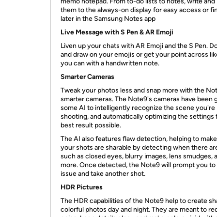
memo notepad. From to-do lists to notes, write and 
them to the always-on display for easy access or fin
later in the Samsung Notes app
Live Message with S Pen & AR Emoji
Liven up your chats with AR Emoji and the S Pen. D
and draw on your emojis or get your point across lik
you can with a handwritten note.
Smarter Cameras
Tweak your photos less and snap more with the No
smarter cameras. The Note9's cameras have been 
some AI to intelligently recognize the scene you're
shooting, and automatically optimizing the settings 
best result possible.
The AI also features flaw detection, helping to make
your shots are sharable by detecting when there are
such as closed eyes, blurry images, lens smudges, 
more. Once detected, the Note9 will prompt you to 
issue and take another shot.
HDR Pictures
The HDR capabilities of the Note9 help to create sh
colorful photos day and night. They are meant to r