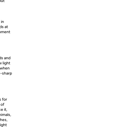
out
 in
ds at
moment
ds and
 light
s when
n-sharp
s for
 of
 it,
nimals,
hes,
ight