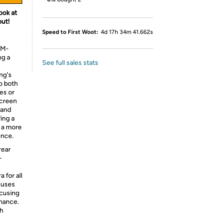
ook at
out!
Speed to First Woot:
4d 17h 34m 41.662s
SM-
g a
See full sales stats
ng's
to both
es or
screen
 and
ing a
 a more
ence.
rear
-
 for all
 uses
ocusing
rmance.
ch