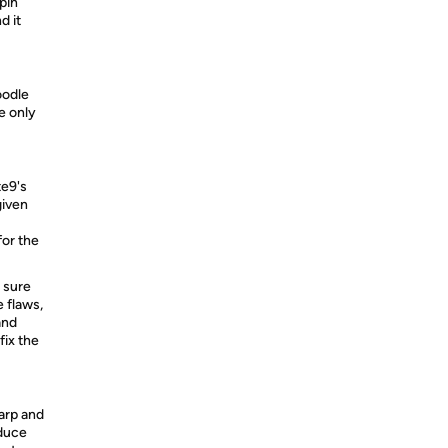
pin
d it
oodle
e only
te9's
given
for the
 sure
 flaws,
and
fix the
arp and
educe