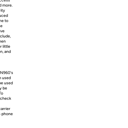
access
nd more.
ity
duced
ne to
me
ive
nclude,
when
 little
on, and
-N960's
en used
 be used
y be
To
e check
carrier
is phone