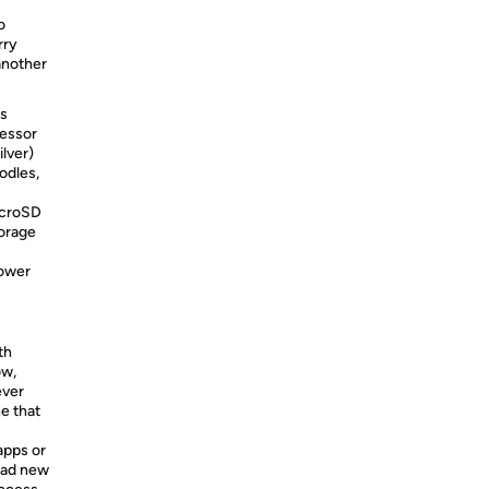
o
rry
another
is
cessor
lver)
odles,
icroSD
torage
power
th
ow,
ever
e that
apps or
oad new