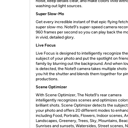
noise, keep details clear, and make colors vivid with
washing out light sources.
Super Slow-Mo
Get every incredible instant of that epic flying fetch
super slow-mo. Note9's super-speed camera recor
960 frames per second so you can play back the 
in vivid, detailed glory.
Live Focus
Live Focus is designed to intelligently recognize the
subject of your photo and put the spotlight on frien
family by blurring out the background. And when low
is detected, the Note9 camera takes multiple shot
you hit the shutter and blends them together for pi
productions.
Scene Optimizer
With Scene Optimizer, The Note9's rear camera
intelligently recognizes scenes and optimizes color
brilliant shots. Scene Optimizer detects the subject
your photo and offers 20 different modes to enhance
including Food, Portraits, Flowers, Indoor scenes, A
Landscapes, Greenery, Trees, Sky, Mountains, Beac
Sunrises and sunsets, Watersides, Street scenes, N