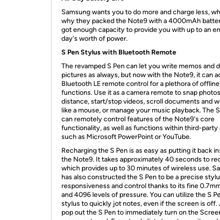
Samsung wants you to do more and charge less, wh
why they packed the Note9 with a 4000mAh battery
got enough capacity to provide you with up to an en
day's worth of power.
S Pen Stylus with Bluetooth Remote
The revamped S Pen can let you write memos and 
pictures as always, but now with the Note9, it can ac
Bluetooth LE remote control for a plethora of offline
functions. Use it as a camera remote to snap photos
distance, start/stop videos, scroll documents and 
like a mouse, or manage your music playback. The 
can remotely control features of the Note9's core
functionality, as well as functions within third-party
such as Microsoft PowerPoint or YouTube.
Recharging the S Pen is as easy as putting it back in
the Note9. It takes approximately 40 seconds to re
which provides up to 30 minutes of wireless use. 
has also constructed the S Pen to be a precise stylu
responsiveness and control thanks to its fine 0.7mm
and 4096 levels of pressure. You can utilize the S P
stylus to quickly jot notes, even if the screen is off.
pop out the S Pen to immediately turn on the Scree