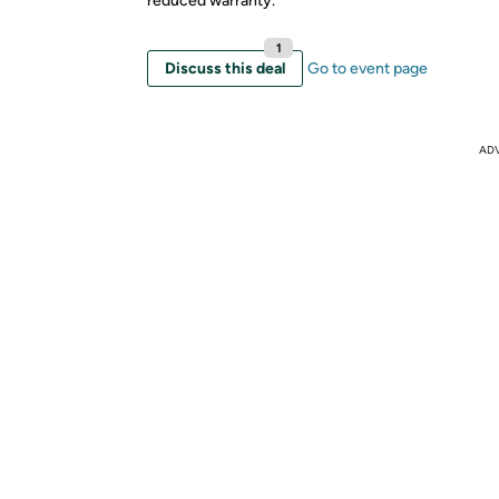
reduced warranty.
1
Discuss this deal
Go to event page
AD