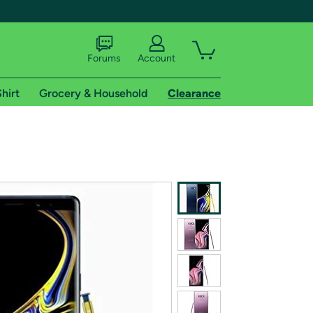
Forums
Account
hirt
Grocery & Household
Clearance
X
tional shipping addresses.
 trial of Amazon Prime