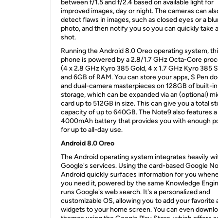
between f/1.5 and f/2.4 based on available light for
improved images, day or night. The cameras can als
detect flaws in images, such as closed eyes or a blu
photo, and then notify you so you can quickly take 
shot.
Running the Android 8.0 Oreo operating system, th
phone is powered by a 2.8/1.7 GHz Octa-Core pro
(4 x 2.8 GHz Kyro 385 Gold, 4 x 1.7 GHz Kyro 385 Si
and 6GB of RAM. You can store your apps, S Pen do
and dual-camera masterpieces on 128GB of built-in
storage, which can be expanded via an (optional) m
card up to 512GB in size. This can give you a total s
capacity of up to 640GB. The Note9 also features a
4000mAh battery that provides you with enough 
for up to all-day use.
Android 8.0 Oreo
The Android operating system integrates heavily wi
Google's services. Using the card-based Google N
Android quickly surfaces information for you when
you need it, powered by the same Knowledge Engin
runs Google's web search. It's a personalized and
customizable OS, allowing you to add your favorite 
widgets to your home screen. You can even downl