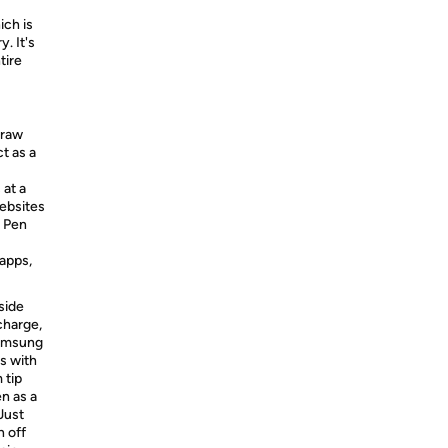
ich is
. It's
tire
draw
t as a
 at a
websites
S Pen
 apps,
side
charge,
Samsung
s with
 tip
en as a
 Just
n off