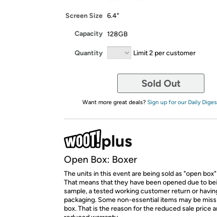
Screen Size
6.4"
Capacity
128GB
Quantity
Limit 2 per customer
Sold Out
Want more great deals?
Sign up for our Daily Diges
Open Box: Boxer
The units in this event are being sold as "open box"
That means that they have been opened due to be
sample, a tested working customer return or hav
packaging. Some non-essential items may be miss
box. That is the reason for the reduced sale price 