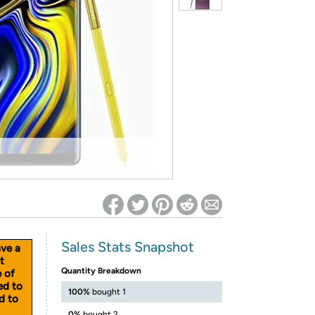
ed on Woot! for benefits to take effect
Sales Stats Snapshot
ave a
t
Quantity Breakdown
e of
ed to
100%
bought 1
d to
0%
bought 2