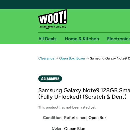
All Deals
Home & Kitchen
Electronic
Free shipping fo
→
→
Clearance
Open Box: Boxer
Samsung Galaxy Note9 1
Woot! customers who are Amazon Prime members 
Free Standard shipping on Woot! orders
Free Express shipping on Shirt.Woot order
Samsung Galaxy Note9 128GB Sma
Amazon Prime membership required. See individual
(Fully Unlocked) (Scratch & Dent)
Get started by logging in with Amazon or try a 3
This product has not been rated yet.
Condition
Refurbished; Open Box
Color
Ocean Blue