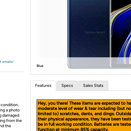
Login
*
Re-login requir
with
Amazon
t emails!
Blue
Features
Specs
Sales Stats
Hey, you there! These items are expected to h
 condition.
moderate level of wear & tear including (but no
ing a photo
limited to) scratches, dents, and dings. Outsid
ing damaged
their physical appearance, they have been test
ing from the
be in full working condition. Batteries are teste
and the
function at minimum 85% capacity.