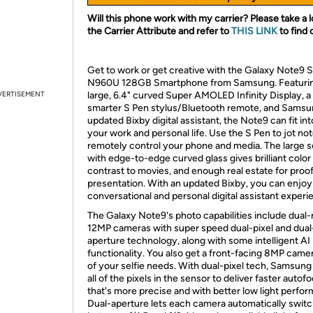
Will this phone work with my carrier? Please take a l
the Carrier Attribute and refer to
THIS LINK
to find 
Get to work or get creative with the Galaxy Note9 
N960U 128GB Smartphone from Samsung. Featurin
VERTISEMENT
large, 6.4" curved Super AMOLED Infinity Display, a
smarter S Pen stylus/Bluetooth remote, and Samsu
updated Bixby digital assistant, the Note9 can fit in
your work and personal life. Use the S Pen to jot not
remotely control your phone and media. The large 
with edge-to-edge curved glass gives brilliant color
contrast to movies, and enough real estate for proof
presentation. With an updated Bixby, you can enjoy
conversational and personal digital assistant experi
The Galaxy Note9's photo capabilities include dual-
12MP cameras with super speed dual-pixel and dual
aperture technology, along with some intelligent AI
functionality. You also get a front-facing 8MP camera
of your selfie needs. With dual-pixel tech, Samsung
all of the pixels in the sensor to deliver faster autof
that's more precise and with better low light perfo
Dual-aperture lets each camera automatically swit