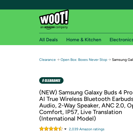
All Deals
Home & Kitchen
Electronic
Free shipping fo
→
→
Clearance
Open Box: Boxes Never Stop
Samsung Gala
Woot! customers who are Amazon Prime members 
Free Standard shipping on Woot! orders
Free Express shipping on Shirt.Woot order
(NEW) Samsung Galaxy Buds 4 Pro
Amazon Prime membership required. See individual
AI True Wireless Bluetooth Earbud
Audio, 2-Way Speaker, ANC 2.0, O
Get started by logging in with Amazon or try a 3
Comfort, IP57, Live Translation
(International Model)
2,039
Amazon rating
s