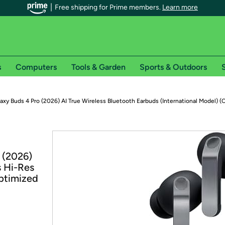
Free shipping for Prime members.
Learn more
s
Computers
Tools & Garden
Sports & Outdoors
S
r Prime members on Woot!
xy Buds 4 Pro (2026) AI True Wireless Bluetooth Earbuds (International Model) (
can enjoy special shipping benefits on Woot!, including:
s
 (2026)
 offer pages for shipping details and restrictions. Not valid for interna
s Hi-Res
ptimized
*
0-day free trial of Amazon Prime
Try a 30-day free