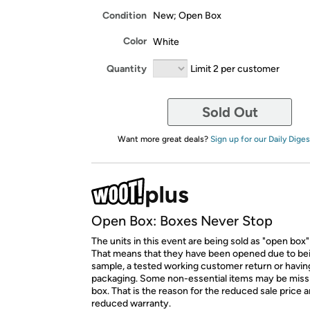
Condition
New; Open Box
Color
White
Quantity
Limit 2 per customer
Sold Out
Want more great deals?
Sign up for our Daily Diges
Open Box: Boxes Never Stop
The units in this event are being sold as "open box"
That means that they have been opened due to be
sample, a tested working customer return or hav
packaging. Some non-essential items may be miss
box. That is the reason for the reduced sale price 
reduced warranty.