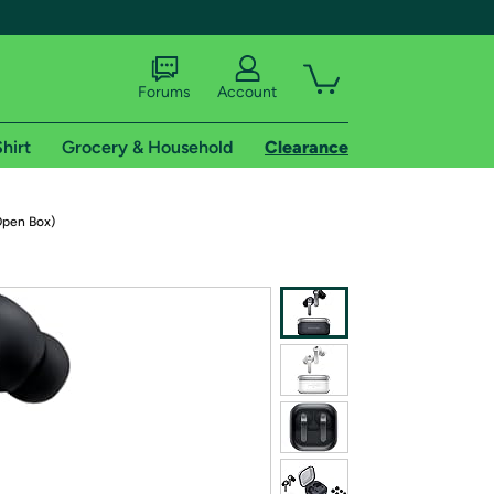
Forums
Account
hirt
Grocery & Household
Clearance
X
Open Box)
tional shipping addresses.
 trial of Amazon Prime