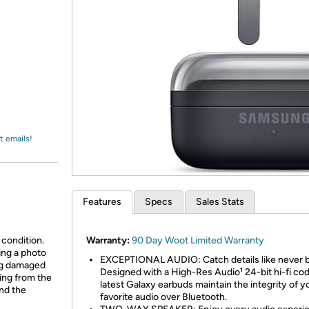
Login
*
Re-login requir
with
Amazon
t emails!
Features
Specs
Sales Stats
 condition.
Warranty:
90 Day Woot Limited Warranty
ing a photo
EXCEPTIONAL AUDIO: Catch details like never b
ing damaged
Designed with a High-Res Audio¹ 24-bit hi-fi cod
ing from the
latest Galaxy earbuds maintain the integrity of y
and the
favorite audio over Bluetooth.