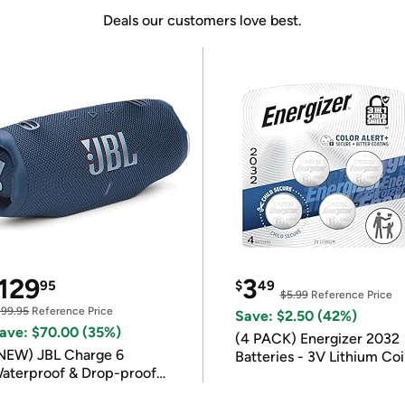
Deals our customers love best.
129
3
95
$
49
$5.99
Reference Price
199.95
Reference Price
Save: $2.50 (42%)
ave: $70.00 (35%)
(4 PACK) Energizer 2032
NEW) JBL Charge 6
Batteries - 3V Lithium Co
aterproof & Drop-proof
Batteries
luetooth Speaker