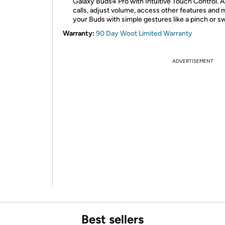
Galaxy Buds4 Pro with Intuitive Touch Control.
calls, adjust volume, access other features and 
your Buds with simple gestures like a pinch or s
Warranty:
90 Day Woot Limited Warranty
ADVERTISEMENT
Best sellers