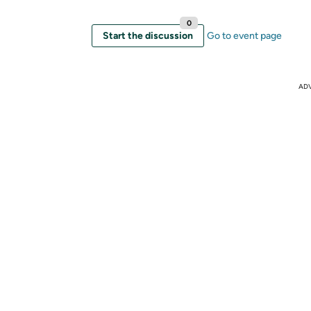
0
Start the discussion
Go to event page
AD