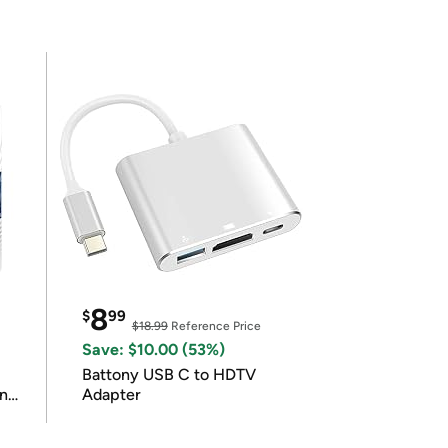
8
$
99
$18.99
Reference Price
Save: $10.00 (53%)
Battony USB C to HDTV
in
Adapter