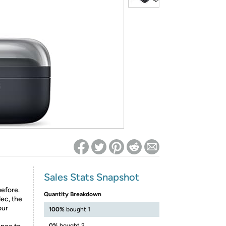
ed on Woot! for benefits to take effect
Sales Stats Snapshot
efore.
Quantity Breakdown
ec, the
our
100%
bought 1
0%
bought 2