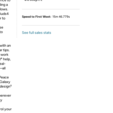
nce to
ding a
 lows.
 Buds4
Speed to First Woot:
15m 46.779s
r to
se
to
See full sales stats
with an
 tips.
 work
⁴ help,
eal-
—all
Peace
 Galaxy
 design⁵
herever
xy
ol your