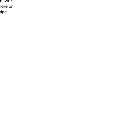
 Answer
more on
wipe.