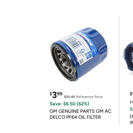
3
$
99
$
$10.49
Reference Price
$
Save: $6.50 (62%)
S
GM GENUINE PARTS GM AC
(
DELCO PF64 OIL FILTER
W
B