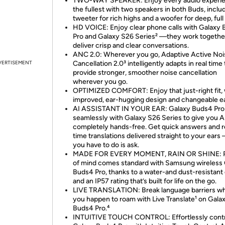
TWO-WAY SPEAKER: Enjoy every audio experie
the fullest with two speakers in both Buds, inclu
tweeter for rich highs and a woofer for deep, full
HD VOICE: Enjoy clear phone calls with Galaxy
Pro and Galaxy S26 Series² —they work togethe
deliver crisp and clear conversations.
ANC 2.0: Wherever you go, Adaptive Active Noi
VERTISEMENT
Cancellation 2.0³ intelligently adapts in real time 
provide stronger, smoother noise cancellation
wherever you go.
OPTIMIZED COMFORT: Enjoy that just-right fit, 
improved, ear-hugging design and changeable ear
AI ASSISTANT IN YOUR EAR: Galaxy Buds4 Pro
seamlessly with Galaxy S26 Series to give you AI
completely hands-free. Get quick answers and r
time translations delivered straight to your ears 
you have to do is ask.
MADE FOR EVERY MOMENT, RAIN OR SHINE: 
of mind comes standard with Samsung wireless
Buds4 Pro, thanks to a water-and dust-resistant
and an IP57 rating that’s built for life on the go.
LIVE TRANSLATION: Break language barriers w
you happen to roam with Live Translate¹ on Gala
Buds4 Pro.⁴
INTUITIVE TOUCH CONTROL: Effortlessly contr