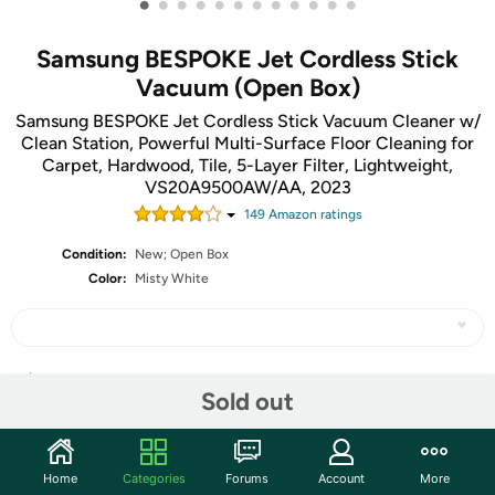
•
•
•
•
•
•
•
•
•
•
•
•
Samsung BESPOKE Jet Cordless Stick
Vacuum (Open Box)
Samsung BESPOKE Jet Cordless Stick Vacuum Cleaner w/
Clean Station, Powerful Multi-Surface Floor Cleaning for
Carpet, Hardwood, Tile, 5-Layer Filter, Lightweight,
VS20A9500AW/AA, 2023
149
Amazon rating
s
Condition:
New; Open Box
Color:
Misty White
Share
Sold out
Community
Home
Categories
Forums
Account
More