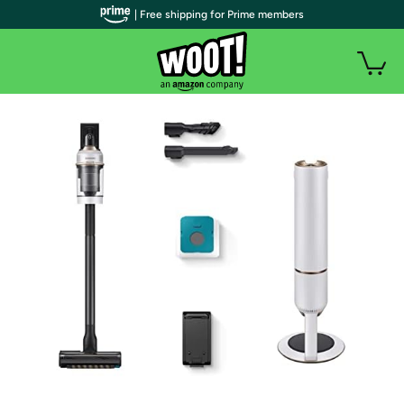
| Free shipping for Prime members