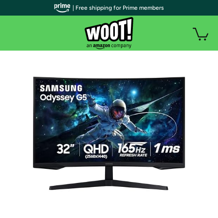
| Free shipping for Prime members