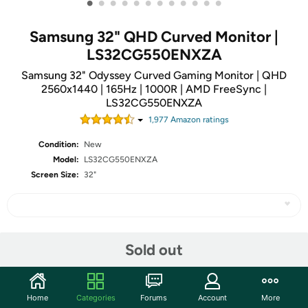
•
•
•
•
•
•
•
•
•
•
•
•
Samsung 32" QHD Curved Monitor |
LS32CG550ENXZA
Samsung 32" Odyssey Curved Gaming Monitor | QHD
2560x1440 | 165Hz | 1000R | AMD FreeSync |
LS32CG550ENXZA
1,977
Amazon rating
s
Condition:
New
Model:
LS32CG550ENXZA
Screen Size:
32"
Share
Sold out
Community
Home
Categories
Forums
Account
More