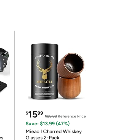
15
$
99
$29.98
Reference Price
Save: $13.99 (47%)
Mieaoll Charred Whiskey
es
Glasses 2-Pack