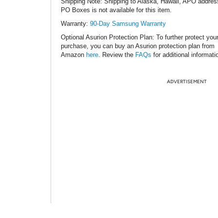
Shipping Note
: Shipping to Alaska, Hawaii, APO addres
PO Boxes is not available for this item.
Warranty:
90-Day Samsung Warranty
Optional Asurion Protection Plan
: To further protect you
purchase, you can buy an Asurion protection plan from
Amazon
here
. Review the
FAQs
for additional informati
ADVERTISEMENT