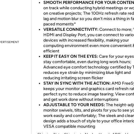
SMOOTH PERFORMANCE FOR YOUR CONTEN
on track while conducting hybrid meetings or w
on creative projects; The 100Hz refresh rate re
lag and motion blur so you don't miss a thing in f
paced moments*
VERSATILE CONNECTIVITY:
Connect to more; 
HDMI and Display Port, you can connect to vari
devices with increased flexibility, making your
VERTISEMENT
computing environment even more convenient 
efficient
KEEP IT EASY ON THE EYES:
Care for your eyes
stay comfortable, even during long work hours;
Advanced eye comfort technology certified by
reduces eye strain by minimizing blue light and
reducing irritating screen flicker
STAY IN SYNC WITH THE ACTION:
AMD FreeS
keeps your monitor and graphics card refresh rat
perfect sync to reduce image tearing; View con
and get work done without interruptions
ADJUSTABLE TO YOUR NEEDS:
The height-adj
monitor swivels, tilts, and pivots for you to see y
work easily and comfortably; The sleek and clea
design adds a touch of style to your office interi
VESA compatible mounting