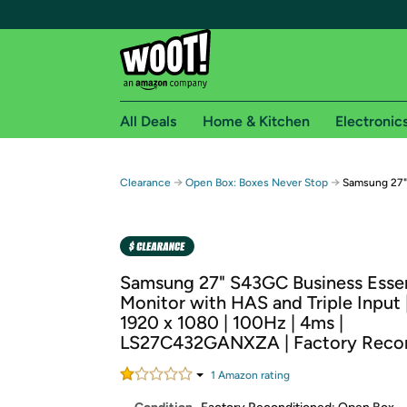
All Deals
Home & Kitchen
Electronic
Free shipping fo
→
→
Clearance
Open Box: Boxes Never Stop
Samsung 27" 
Woot! customers who are Amazon Prime members 
Free Standard shipping on Woot! orders
Free Express shipping on Shirt.Woot order
Samsung 27" S43GC Business Essen
Amazon Prime membership required. See individual
Monitor with HAS and Triple Input |
1920 x 1080 | 100Hz | 4ms |
Get started by logging in with Amazon or try a 3
LS27C432GANXZA | Factory Recon
1
Amazon rating