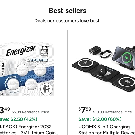
Best sellers
Deals our customers love best.
3
7
49
$
99
$5.99
Reference Price
$19.99
Reference Price
ave: $2.50 (42%)
Save: $12.00 (60%)
4 PACK) Energizer 2032
UCOMX 3 in 1 Charging
atteries - 3V Lithium Coin
Station for Multple Devic