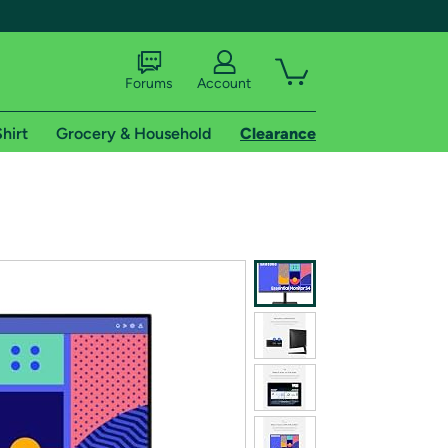
Forums
Account
hirt
Grocery & Household
Clearance
X
tional shipping addresses.
 trial of Amazon Prime