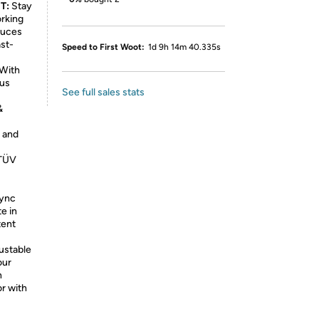
T:
Stay
orking
duces
ast-
Speed to First Woot:
1d 9h 14m 40.335s
With
ous
See full sales stats
&
 and
 TÜV
ync
e in
tent
ustable
our
n
or with