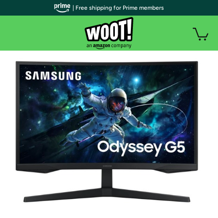
| Free shipping for Prime members