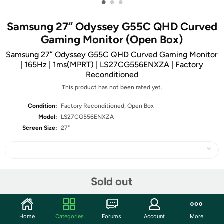
•
•
•
Samsung 27” Odyssey G55C QHD Curved
Gaming Monitor (Open Box)
Samsung 27” Odyssey G55C QHD Curved Gaming Monitor
| 165Hz | 1ms(MPRT) | LS27CG556ENXZA | Factory
Reconditioned
This product has not been rated yet.
Condition:
Factory Reconditioned; Open Box
Model:
LS27CG556ENXZA
Screen Size:
27"
Share
Sold out
Community
Home
Categories
Forums
Account
More