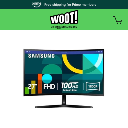
| Free shipping for Prime members