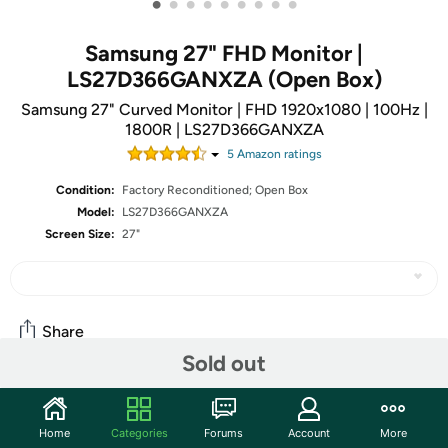
•
•
•
•
•
•
•
•
•
Samsung 27" FHD Monitor |
LS27D366GANXZA (Open Box)
Samsung 27" Curved Monitor | FHD 1920x1080 | 100Hz |
1800R | LS27D366GANXZA
5
Amazon rating
s
Condition:
Factory Reconditioned; Open Box
Model:
LS27D366GANXZA
Screen Size:
27"
Share
Sold out
Community
Home
Categories
Forums
Account
More
Start the discussion