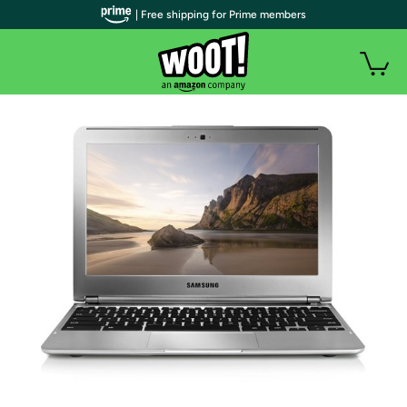
| Free shipping for Prime members