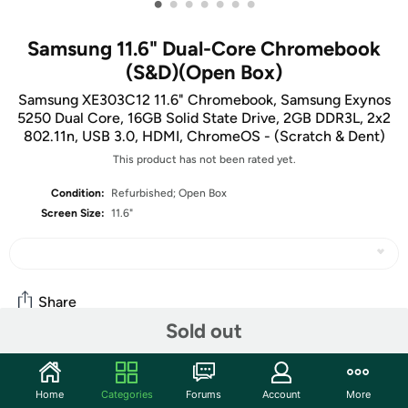
•
•
•
•
•
•
•
Samsung 11.6" Dual-Core Chromebook
(S&D)(Open Box)
Samsung XE303C12 11.6" Chromebook, Samsung Exynos
5250 Dual Core, 16GB Solid State Drive, 2GB DDR3L, 2x2
802.11n, USB 3.0, HDMI, ChromeOS - (Scratch & Dent)
This product has not been rated yet.
Condition:
Refurbished; Open Box
Screen Size:
11.6"
Share
Sold out
Community
Home
Categories
Forums
Account
More
Start the discussion