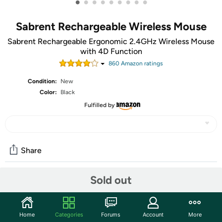
•
•
•
•
•
•
•
•
•
Sabrent Rechargeable Wireless Mouse
Sabrent Rechargeable Ergonomic 2.4GHz Wireless Mouse
with 4D Function
860
Amazon rating
s
Condition:
New
Color:
Black
Fulfilled by
Share
Sold out
Community
Start the discussion
Home
Categories
Forums
Account
More
Features