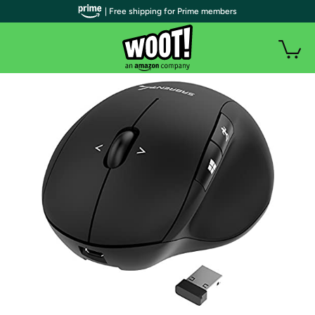
| Free shipping for Prime members