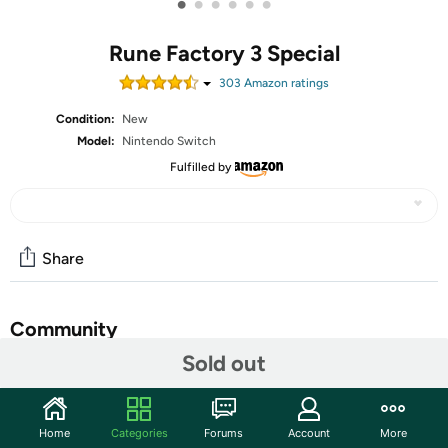
•
•
•
•
•
•
Rune Factory 3 Special
303
Amazon rating
s
Condition:
New
Model:
Nintendo Switch
Fulfilled by
Share
Community
Sold out
Start the discussion
Features
Home
Categories
Forums
Account
More
Restore the Balance Between Two Worlds - Step into