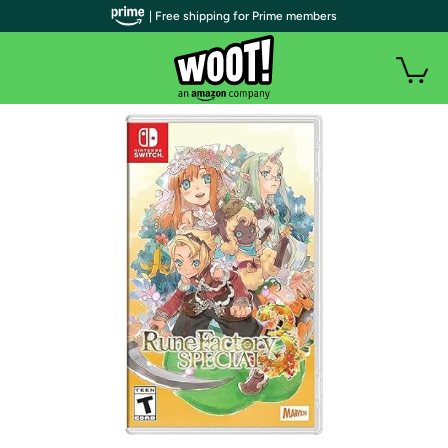
| Free shipping for Prime members