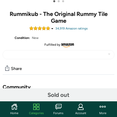
•
•
•
Rummikub - The Original Rummy Tile
Game
34,919
Amazon rating
s
Condition:
New
Fulfilled by
Share
Community
Sold out
Start the discussion
Features
Home
Categories
Forums
Account
More
With more than 50 million units sold, Rummikub is one