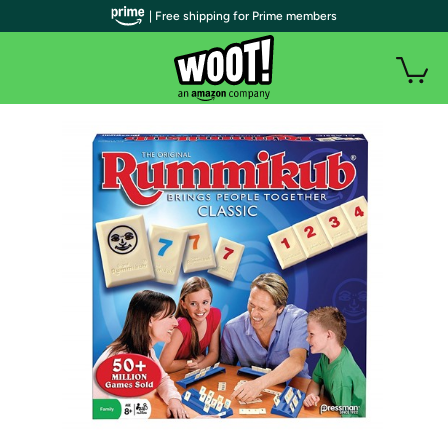
| Free shipping for Prime members