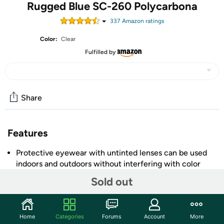
Rugged Blue SC-260 Polycarbona
337
Amazon rating
s
Color:
Clear
Fulfilled by
Share
Features
Protective eyewear with untinted lenses can be used
indoors and outdoors without interfering with color
recognition
Sold out
Polycarbonate UV400 lenses resist impact, have anti-
scratch coating to prolong lens life, and filter out UVA
and UVB light with wavelengths up to 400 nm
+ More
Home
Categories
Forums
Account
More
Meets ANSI/ISEA Z87.1-2010 and EN 166 standards for