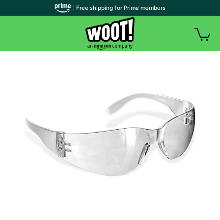
| Free shipping for Prime members