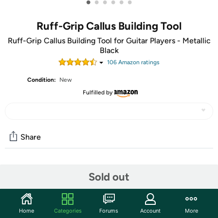
•
•
•
•
•
•
Ruff-Grip Callus Building Tool
Ruff-Grip Callus Building Tool for Guitar Players - Metallic
Black
106
Amazon rating
s
Condition:
New
Fulfilled by
Share
Community
Sold out
Start the discussion
Features
Home
Categories
Forums
Account
More