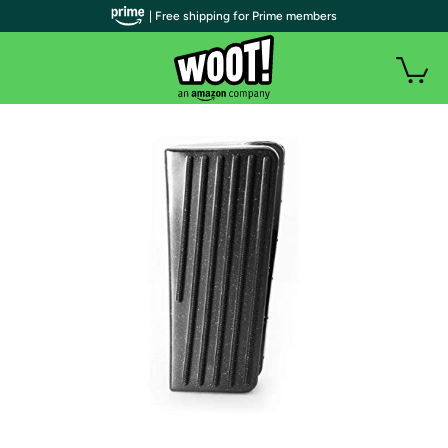
| Free shipping for Prime members