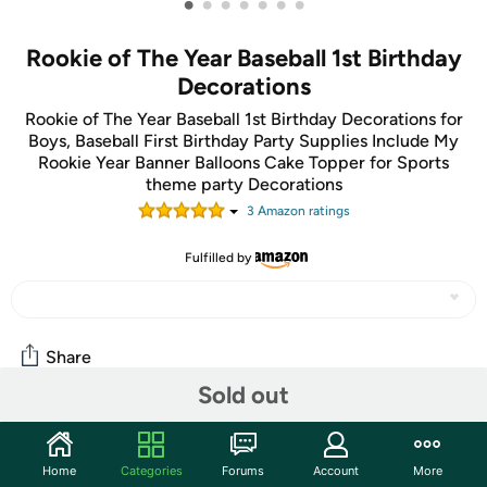
•
•
•
•
•
•
•
Rookie of The Year Baseball 1st Birthday
Decorations
Rookie of The Year Baseball 1st Birthday Decorations for
Boys, Baseball First Birthday Party Supplies Include My
Rookie Year Banner Balloons Cake Topper for Sports
theme party Decorations
3
Amazon rating
s
Fulfilled by
Share
Sold out
Community
Home
Categories
Forums
Account
More
Discuss this deal (1 comment)