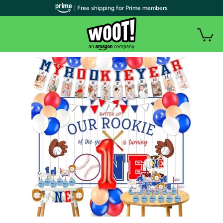
| Free shipping for Prime members