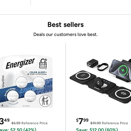
Best sellers
Deals our customers love best.
3
7
49
$
99
$5.99
Reference Price
$19.99
Reference Price
ave: $2.50 (42%)
Save: $12.00 (60%)