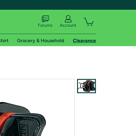
Forums
Account
hirt
Grocery & Household
Clearance
X
tional shipping addresses.
 trial of Amazon Prime