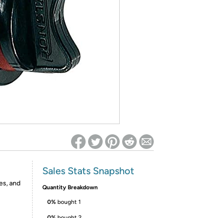
ed on Woot! for benefits to take effect
Sales Stats Snapshot
es, and
Quantity Breakdown
0%
bought 1
0%
bought 2