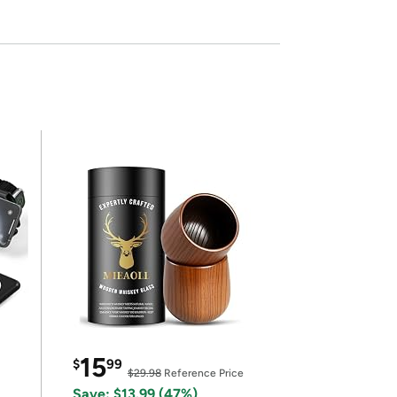
15
$
99
$29.98
Reference Price
Save: $13.99 (47%)