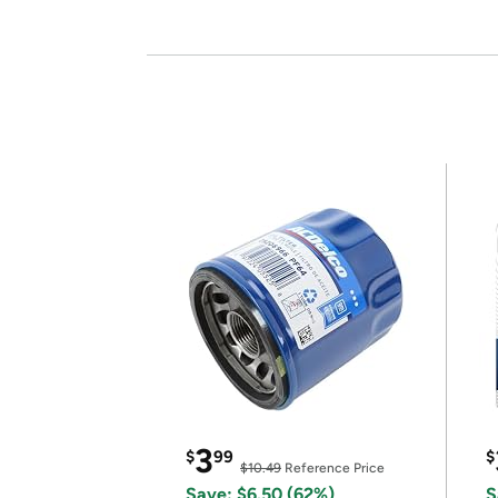
3
$
99
$
$10.49
Reference Price
Save: $6.50 (62%)
S