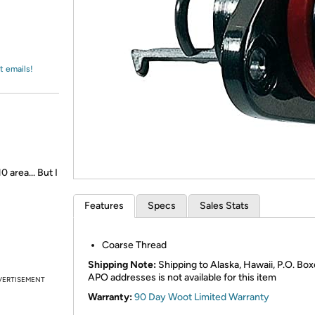
Login
*
Re-login requir
with
Amazon
t emails!
 area... But I
Features
Specs
Sales Stats
Coarse Thread
Shipping Note:
Shipping to Alaska, Hawaii, P.O. Box
APO addresses is not available for this item
VERTISEMENT
Warranty:
90 Day Woot Limited Warranty