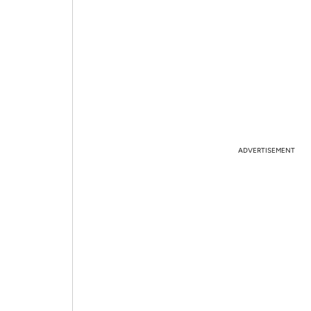
ADVERTISEMENT