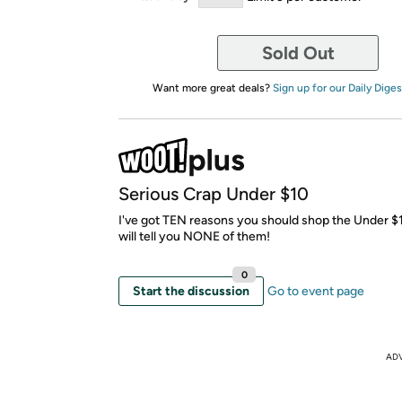
Sold Out
Want more great deals?
Sign up for our Daily Diges
Serious Crap Under $10
I've got TEN reasons you should shop the Under $10
will tell you NONE of them!
0
Start the discussion
Go to event page
AD