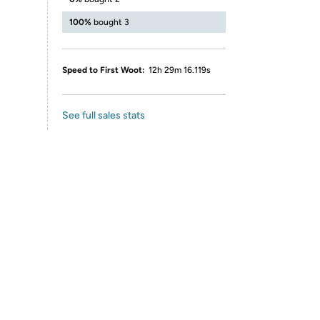
100%
bought 3
Speed to First Woot:
12h 29m 16.119s
See full sales stats