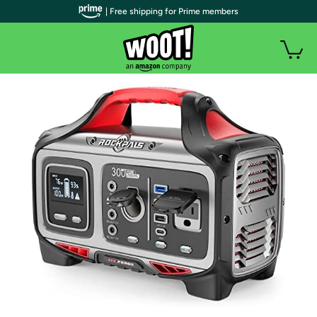
| Free shipping for Prime members