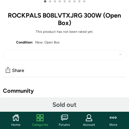
•
•
•
•
•
•
•
•
•
ROCKPALS B08LVTXJRG 300W (Open
Box)
This product has not been rated yet.
Condition:
New; Open Box
Share
Community
Start the discussion
Sold out
Features
POWERFUL PORTABLE POWER STATION: The latest
Home
Categories
Forums
Account
More
ROCKPALS 300 is equipped with 280wh (10.8V/26Ah)