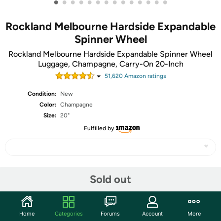
•
•
•
•
•
•
•
•
•
•
•
•
•
•
Rockland Melbourne Hardside Expandable
Spinner Wheel
Rockland Melbourne Hardside Expandable Spinner Wheel
Luggage, Champagne, Carry-On 20-Inch
51,620
Amazon rating
s
Condition:
New
Color:
Champagne
Size:
20"
Fulfilled by
Share
Sold out
Community
Home
Categories
Forums
Account
More