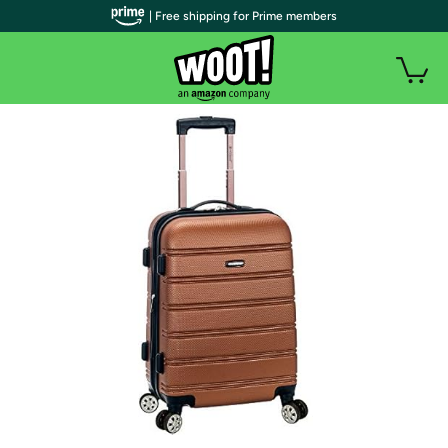
| Free shipping for Prime members