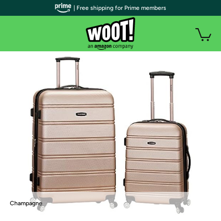
| Free shipping for Prime members
Champagne