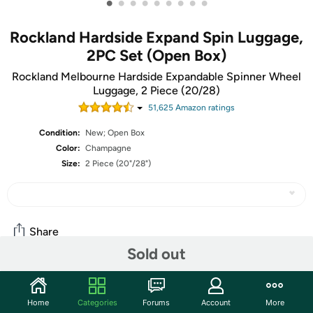
•
•
•
•
•
•
•
•
•
Rockland Hardside Expand Spin Luggage,
2PC Set (Open Box)
Rockland Melbourne Hardside Expandable Spinner Wheel
Luggage, 2 Piece (20/28)
51,625
Amazon rating
s
Condition:
New; Open Box
Color:
Champagne
Size:
2 Piece (20"/28")
Share
Sold out
Community
Home
Categories
Forums
Account
More
Start the discussion